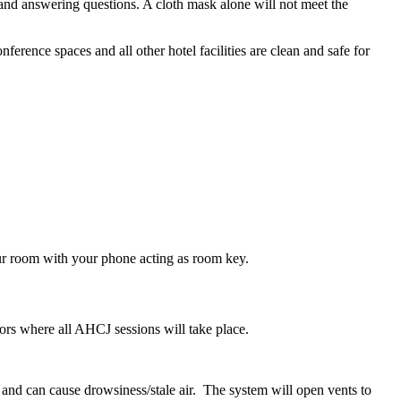
and answering questions. A cloth mask alone will not meet the
ference spaces and all other hotel facilities are clean and safe for
our room with your phone acting as room key.
floors where all AHCJ sessions will take place.
and can cause drowsiness/stale air. The system will open vents to