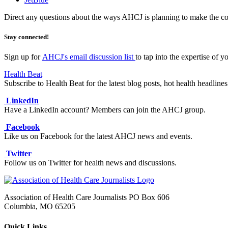
Direct any questions about the ways AHCJ is planning to make the co
Stay connected!
Sign up for
AHCJ's email discussion list
to tap into the expertise of y
Health Beat
Subscribe to Health Beat for the latest blog posts, hot health headli
LinkedIn
Have a LinkedIn account? Members can join the AHCJ group.
Facebook
Like us on Facebook for the latest AHCJ news and events.
Twitter
Follow us on Twitter for health news and discussions.
Association of Health Care Journalists PO Box 606
Columbia, MO 65205
Quick Links