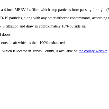
 a 4-inch MERV 14 filter, which stop particles from passing through. (ME
ID-19 particles, along with any other airborne contaminants, according t
 filtration and draw in approximately 10% outside air.
l doors.
outside air which is then 100% exhausted.
, which is located in
Travis County
, is available on
the county
w
ebsite
.