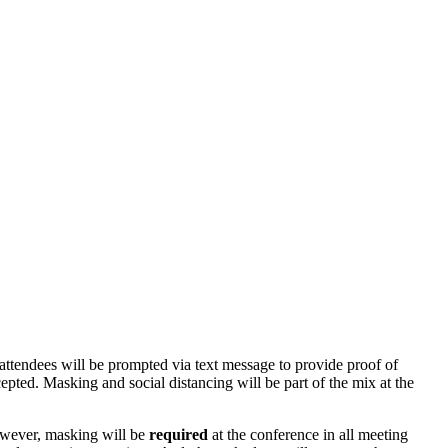
attendees will be prompted via text message to provide proof of
cepted.
Masking and social distancing will be part of the mix at the
ever, m
asking will be
required
at the conference in all meeting