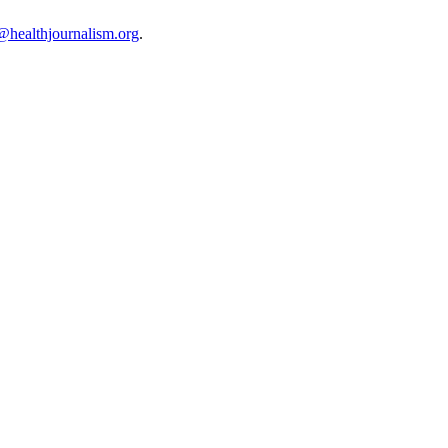
@healthjournalism.org
.