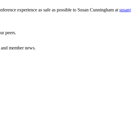
nference experience as safe as possible to Susan Cunningham at
susan
our peers.
nes and member news.