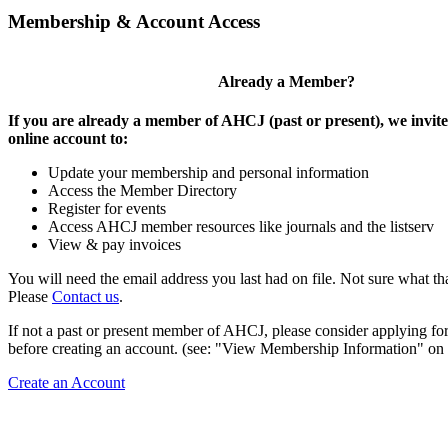
Membership & Account Access
Already a Member?
If you are already a member of AHCJ (past or present), we invite
online account to:
Update your membership and personal information
Access the Member Directory
Register for events
Access AHCJ member resources like journals and the listserv
View & pay invoices
You will need the email address you last had on file. Not sure what th
Please
Contact us
.
If not a past or present member of AHCJ, please consider applying f
before creating an account. (see: "View Membership Information" on t
Create an Account