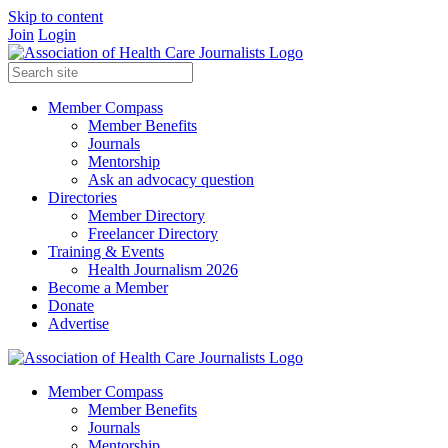
Skip to content
Join
Login
Member Compass
Member Benefits
Journals
Mentorship
Ask an advocacy question
Directories
Member Directory
Freelancer Directory
Training & Events
Health Journalism 2026
Become a Member
Donate
Advertise
Member Compass
Member Benefits
Journals
Mentorship