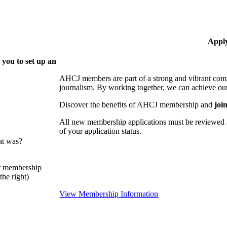
Appl
 you to set up an
AHCJ members are part of
a strong and vibrant comm
journalism.
By working together, we can achieve our
Discover the benefits of AHCJ membership and
joi
All new membership applications must be reviewed 
of your application status.
at was?
or membership
he right)
View Membership Information