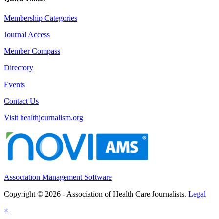
Membership Categories
Journal Access
Member Compass
Directory
Events
Contact Us
Visit healthjournalism.org
Association Management Software
Copyright © 2026 - Association of Health Care Journalists.
Legal
×