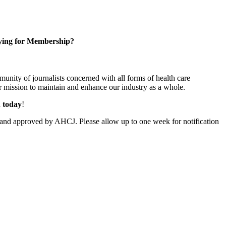
ying for Membership?
unity of journalists concerned with all forms of health care
 mission to maintain and enhance our industry as a whole.
n today
!
and approved by AHCJ. Please allow up to one week for notification