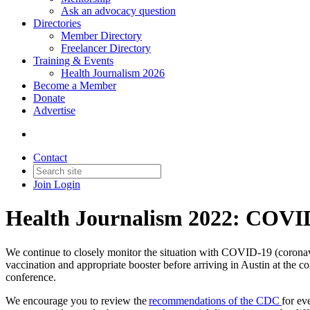
Ask an advocacy question
Directories
Member Directory
Freelancer Directory
Training & Events
Health Journalism 2026
Become a Member
Donate
Advertise
Contact
Join
Login
Health Journalism 2022: COV
We continue to closely monitor the situation with COVID-19 (coronav
vaccination and appropriate booster before arriving in Austin at the c
conference.
We encourage you to review the
recommendations of the CDC
for ev