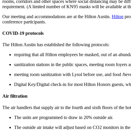
rooms, corridors and other spaces where social distancing may be dif
requirement. (A limited number of KN95 masks will be available at the
Our meeting and accommodations are at the Hilton Austin.
Hilton
pro
conference participants.
COVID-19 protocols
The Hilton Austin has established the following protocols:
requiring that all Hilton employees be masked, out of an abund
sanitization stations in the public spaces, meeting room foyers
meeting room sanitization with Lysol before use, and food /bever
Digital Key/Digital check-in for most Hilton Honors guests, wh
Air filtration
The air handlers that supply air to the fourth and sixth floors of the h
The units are programmed to draw in 20% outside air.
The outside air intake will adjust based on CO2 monitors in th