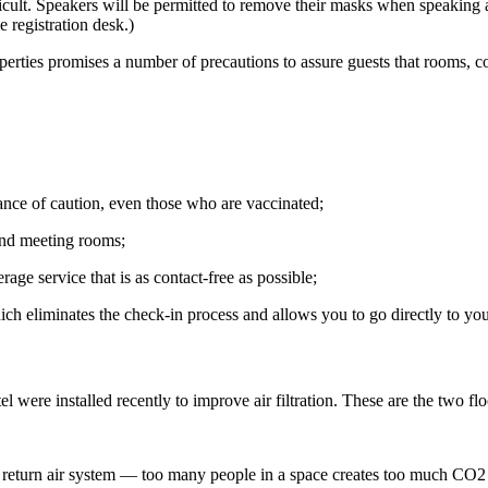
ficult. Speakers will be permitted to remove their masks when speaking 
 registration desk.)
perties promises a number of precautions to assure guests that rooms, con
ance of caution, even those who are vaccinated;
 and meeting rooms;
age service that is as contact-free as possible;
ich eliminates the check-in process and allows you to go directly to y
otel were installed recently to improve air filtration. These are the two 
e return air system — too many people in a space creates too much CO2 