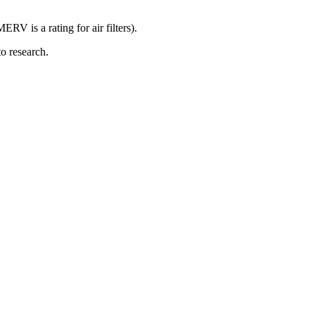
RV is a rating for air filters).
o research.