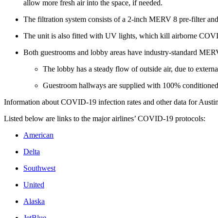
allow more fresh air into the space, if needed.
The filtration system consists of a 2-inch MERV 8 pre-filter and
The unit is also fitted with UV lights, which kill airborne COV
Both guestrooms and lobby areas have industry-standard MERV 8
The lobby has a steady flow of outside air, due to externa
Guestroom hallways are supplied with 100% conditioned 
Information about COVID-19 infection rates and other data for Austin
Listed below are links to the major airlines’ COVID-19 protocols:
American
Delta
Southwest
United
Alaska
JetBlue