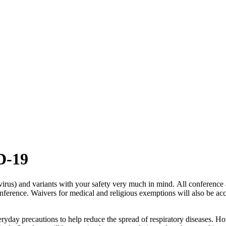
ID-19
irus) and variants with your safety very much in mind.
All conference 
onference. Waivers for medical and religious exemptions will also be ac
eryday precautions to help reduce the spread of respiratory diseases.
How