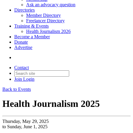
Ask an advocacy question
Directories
Member Directory
Freelancer Directory
Training & Events
Health Journalism 2026
Become a Member
Donate
Advertise
Contact
Join
Login
Back to Events
Health Journalism 2025
Thursday, May 29, 2025
to Sunday, June 1, 2025