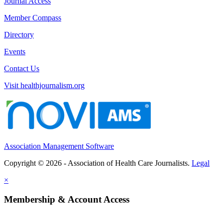
Journal Access
Member Compass
Directory
Events
Contact Us
Visit healthjournalism.org
Association Management Software
Copyright © 2026 - Association of Health Care Journalists.
Legal
×
Membership & Account Access