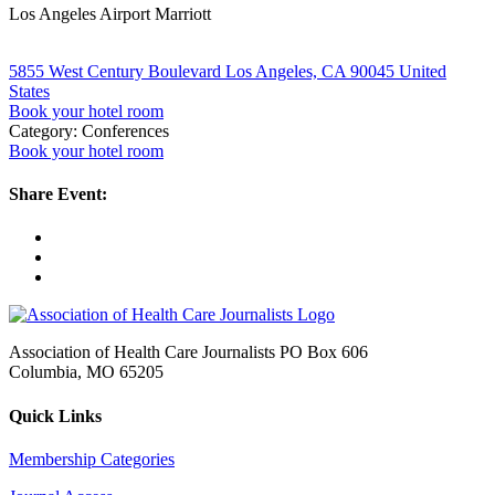
Los Angeles Airport Marriott
5855 West Century Boulevard Los Angeles, CA 90045 United
States
Book your hotel room
Category: Conferences
Book your hotel room
Share Event:
Association of Health Care Journalists PO Box 606
Columbia, MO 65205
Quick Links
Membership Categories