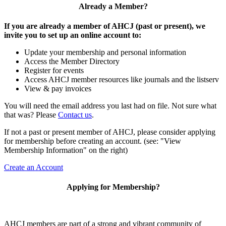
Already a Member?
If you are already a member of AHCJ (past or present), we
invite you to set up an online account to:
Update your membership and personal information
Access the Member Directory
Register for events
Access AHCJ member resources like journals and the listserv
View & pay invoices
You will need the email address you last had on file. Not sure what
that was? Please
Contact us
.
If not a past or present member of AHCJ, please consider applying
for membership before creating an account. (see: "View
Membership Information" on the right)
Create an Account
Applying for Membership?
AHCJ members are part of
a strong and vibrant community of