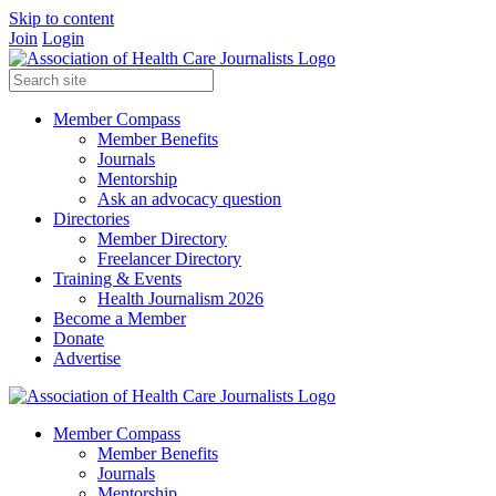
Skip to content
Join
Login
Member Compass
Member Benefits
Journals
Mentorship
Ask an advocacy question
Directories
Member Directory
Freelancer Directory
Training & Events
Health Journalism 2026
Become a Member
Donate
Advertise
Member Compass
Member Benefits
Journals
Mentorship