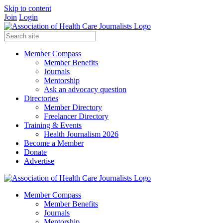
Skip to content
Join
Login
Member Compass
Member Benefits
Journals
Mentorship
Ask an advocacy question
Directories
Member Directory
Freelancer Directory
Training & Events
Health Journalism 2026
Become a Member
Donate
Advertise
Member Compass
Member Benefits
Journals
Mentorship