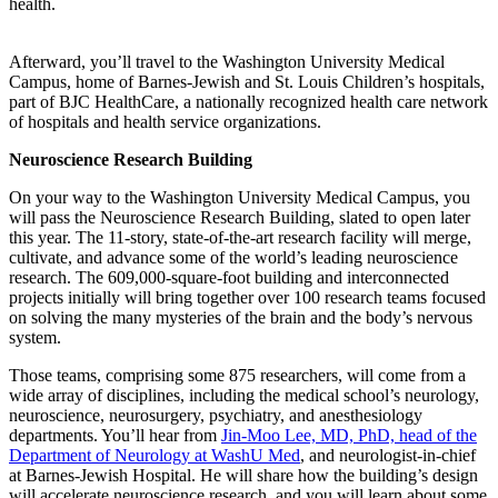
health.
Afterward, you’ll travel to the Washington University Medical
Campus, home of Barnes-Jewish and St. Louis Children’s hospitals,
part of BJC HealthCare, a nationally recognized health care network
of hospitals and health service organizations.
Neuroscience Research Building
On your way to the Washington University Medical Campus, you
will pass the Neuroscience Research Building, slated to open later
this year. The 11-story, state-of-the-art research facility will merge,
cultivate, and advance some of the world’s leading neuroscience
research. The 609,000-square-foot building and interconnected
projects initially will bring together over 100 research teams focused
on solving the many mysteries of the brain and the body’s nervous
system.
Those teams, comprising some 875 researchers, will come from a
wide array of disciplines, including the medical school’s neurology,
neuroscience, neurosurgery, psychiatry, and anesthesiology
departments. You’ll hear from
Jin-Moo Lee, MD, PhD, head of the
Department of Neurology at WashU Med
, and neurologist-in-chief
at Barnes-Jewish Hospital. He will share how the building’s design
will accelerate neuroscience research, and you will learn about some