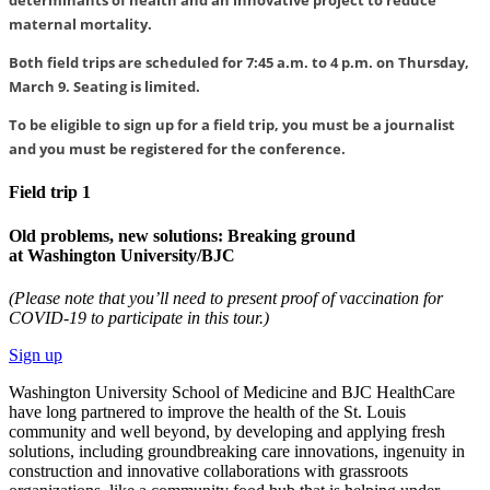
maternal mortality.
Both field trips are scheduled for 7:45 a.m. to 4 p.m. on Thursday,
March 9. Seating is limited.
To be eligible to sign up for a field trip, you must be a journalist
and you must be registered for the conference.
Field trip 1
Old problems, new solutions: Breaking ground
at Washington University/BJC
(Please note that you’ll need to present proof of vaccination for
COVID-19 to participate in this tour.)
Sign up
Washington University School of Medicine and BJC HealthCare
have long partnered to improve the health of the St. Louis
community and well beyond, by developing and applying fresh
solutions, including groundbreaking care innovations, ingenuity in
construction and innovative collaborations with grassroots