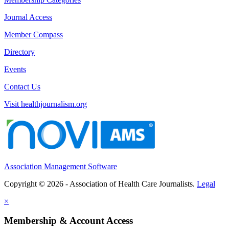
Journal Access
Member Compass
Directory
Events
Contact Us
Visit healthjournalism.org
Association Management Software
Copyright © 2026 - Association of Health Care Journalists.
Legal
×
Membership & Account Access