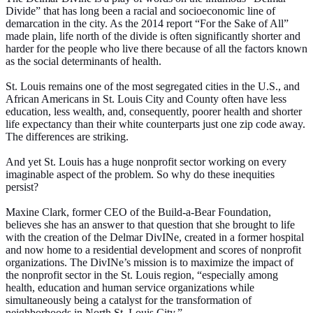
Divide” that has long been a racial and socioeconomic line of
demarcation in the city. As the 2014 report “For the Sake of All”
made plain, life north of the divide is often significantly shorter and
harder for the people who live there because of all the factors known
as the social determinants of health.
St. Louis remains one of the most segregated cities in the U.S., and
African Americans in St. Louis City and County often have less
education, less wealth, and, consequently, poorer health and shorter
life expectancy than their white counterparts just one zip code away.
The differences are striking.
And yet St. Louis has a huge nonprofit sector working on every
imaginable aspect of the problem. So why do these inequities
persist?
Maxine Clark, former CEO of the Build-a-Bear Foundation,
believes she has an answer to that question that she brought to life
with the creation of the Delmar DivINe, created in a former hospital
and now home to a residential development and scores of nonprofit
organizations. The DivINe’s mission is to maximize the impact of
the nonprofit sector in the St. Louis region, “especially among
health, education and human service organizations while
simultaneously being a catalyst for the transformation of
neighborhoods in North St. Louis City.”