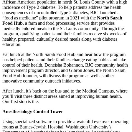
African American population in north St. Louis County with a high
incidence of Type 2 diabetes. To help patients address the health
consequences of uncontrolled Type 2 diabetes, BJC launched a
“food as medicine” pilot program in 2021 with the
North Sarah
Food Hub
, a farm and food processing service that provides
medically tailored meals to the St. Louis community. Through the
program, qualifying patients and their families receive six weeks of
healthy, prepared, culturally desired meals along with diabetes
education.
Eat lunch at the North Sarah Food Hub and hear how the program
has helped patients and their families change eating habits and take
control of their health. Doneisha Bohannon, BJC community health
improvement program director, and Gibron Jones, the North Sarah
Food Hub founder, will discuss the program as well as other
innovative community outreach initiatives.
After lunch, it’s back on the bus and to the Medical Campus, where
you’ll visit three distinct areas aimed at improving human health.
Our first stop is the:
Anesthesiology Control Tower
Using specialized software to provide a watchful eye over operating
rooms at Barnes-Jewish Hospital, Washington University’s