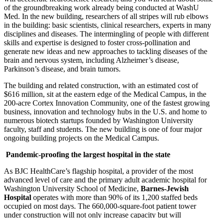
of the groundbreaking work already being conducted at WashU
Med. In the new building, researchers of all stripes will rub elbows
in the building: basic scientists, clinical researchers, experts in many
disciplines and diseases. The intermingling of people with different
skills and expertise is designed to foster cross-pollination and
generate new ideas and new approaches to tackling diseases of the
brain and nervous system, including Alzheimer’s disease,
Parkinson’s disease, and brain tumors.
The building and related construction, with an estimated cost of
$616 million, sit at the eastern edge of the Medical Campus, in the
200-acre Cortex Innovation Community, one of the fastest growing
business, innovation and technology hubs in the U.S. and home to
numerous biotech startups founded by Washington University
faculty, staff and students. The new building is one of four major
ongoing building projects on the Medical Campus.
Pandemic-proofing the largest hospital in the state
As BJC HealthCare’s flagship hospital, a provider of the most
advanced level of care and the primary adult academic hospital for
Washington University School of Medicine,
Barnes-Jewish
Hospital
operates with more than 90% of its 1,200 staffed beds
occupied on most days. The 660,000-square-foot patient tower
under construction will not only increase capacity but will