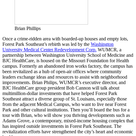
Brian Phillips
Once a crime-ridden area with boarded-up houses and empty lots,
Forest Park Southeast’s rebirth was led by the
Washington
University Medical Center Redevelopment Corp.
WUMCR, a
partnership between Washington University School of Medicine and
BJC HealthCare, is housed on the Missouri Foundation for Health
campus. Formerly an abandoned iron works factory, the campus has
been revitalized as a hub of open-air offices where community
leaders exchange ideas and resources to assist with neighborhood
improvements. Brian Philips, WUMCR’s executive director, and
BJC HealthCare group president Bob Cannon will talk about
multimillion-dollar investments that have helped Forest Park
Southeast attract a diverse group of St. Louisans, especially those
from the adjacent Medical Campus, who want to live near Forest
Park and other cultural institutions. Then you’ll board the bus for a
tour with Brian, who will show you thriving developments such as
Adams Grove, a contemporary, mixed-income housing complex that
has inspired outside investments in Forest Park Southeast. The
revitalization efforts have strengthened the city’s heart and economic