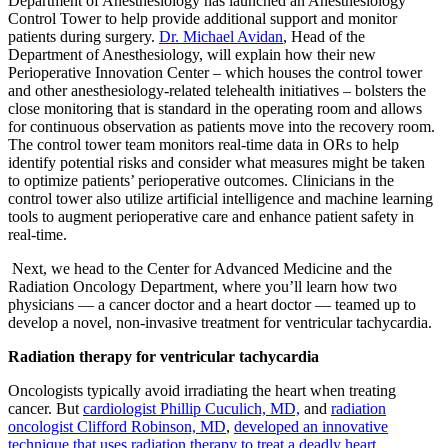
Department of Anesthesiology has launched an Anesthesiology
Control Tower to help provide additional support and monitor
patients during surgery.
Dr. Michael Avidan
, Head of the
Department of Anesthesiology, will explain how their new
Perioperative Innovation Center – which houses the control tower
and other anesthesiology-related telehealth initiatives – bolsters the
close monitoring that is standard in the operating room and allows
for continuous observation as patients move into the recovery room.
The control tower team monitors real-time data in ORs to help
identify potential risks and consider what measures might be taken
to optimize patients’ perioperative outcomes. Clinicians in the
control tower also utilize artificial intelligence and machine learning
tools to augment perioperative care and enhance patient safety in
real-time.
Next, we head to the Center for Advanced Medicine and the
Radiation Oncology Department, where you’ll learn how two
physicians — a cancer doctor and a heart doctor — teamed up to
develop a novel, non-invasive treatment for ventricular tachycardia.
Radiation therapy for ventricular tachycardia
Oncologists typically avoid irradiating the heart when treating
cancer. But
cardiologist Phillip Cuculich, MD,
and
radiation
oncologist Clifford Robinson, MD
,
developed an innovative
technique that uses radiation therapy to treat a deadly heart