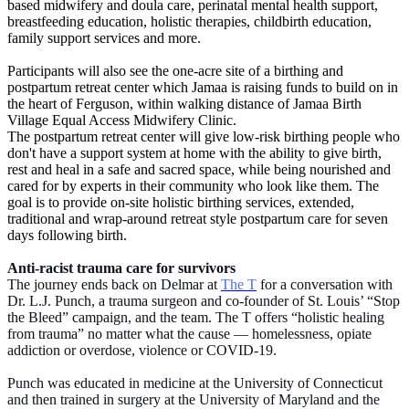
based midwifery and doula care, perinatal mental health support,
breastfeeding education, holistic therapies, childbirth education,
family support services and more.
Participants will also see the one-acre site of a birthing and
postpartum retreat center which Jamaa is raising funds to build on in
the heart of Ferguson, within walking distance of Jamaa Birth
Village Equal Access Midwifery Clinic.
The postpartum retreat center will give low-risk birthing people who
don't have a support system at home with the ability to give birth,
rest and heal in a safe and sacred space, while being nourished and
cared for by experts in their community who look like them. The
goal is to provide on-site holistic birthing services, extended,
traditional and wrap-around retreat style postpartum care for seven
days following birth.
Anti-racist trauma care for survivors
The journey ends back on Delmar at
The T
for a conversation with
Dr. L.J. Punch, a trauma surgeon and co-founder of St. Louis’ “Stop
the Bleed” campaign, and the team. The T offers “holistic healing
from trauma” no matter what the cause — homelessness, opiate
addiction or overdose, violence or COVID-19.
Punch was educated in medicine at the University of Connecticut
and then trained in surgery at the University of Maryland and the