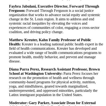
Faybra Jabulani, Executive Director, Forward Through
Ferguson:
Forward Through Ferguson is a social justice
organization that works to advance racial equity and systemic
change in the St. Louis region. It aims to address and end
systemic racial inequities by elevating the voices and
experiences of communities of color, engaging a cross-sector
coalition, and driving policy change.
Matthew Kreuter, Kahn Family Professor of Public
Health:
Kreuter is a leading national public health expert in the
field of health communications. Kreuter has developed and
evaluated a wide range of health communications programs to
promote health, modify behavior, and prevent and manage
disease.
Diana Parra Perez, Research Assistant Professor, Brown
School at Washington University:
Parra Perez focuses her
research on the promotion of health and wellness through
community-based programs for physical activity, nutrition,
yoga, and mindfulness, geared towards marginalized,
underrepresented, and oppressed minorities, particularly the
Latinx immigrant population in the United States.
Moderator:
Gary Parker, Associate Dean for External