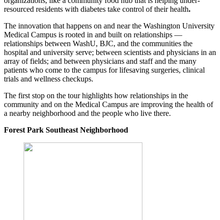
organizations, like a community food hub that is helping under-
resourced residents with diabetes take control of their health
.
The innovation that happens on and near the Washington University
Medical Campus is rooted in and built on relationships —
relationships between WashU, BJC, and the communities the
hospital and university serve; between scientists and physicians in an
array of fields; and between physicians and staff and the many
patients who come to the campus for lifesaving surgeries, clinical
trials and wellness checkups.
The first stop on the tour highlights how relationships in the
community and on the Medical Campus are improving the health of
a nearby neighborhood and the people who live there.
Forest Park Southeast Neighborhood