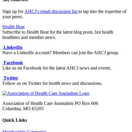
Sign up for
AHCJ's email discussion list
to tap into the expertise of
your peers.
Health Beat
Subscribe to Health Beat for the latest blog posts, hot health
headlines and member news.
LinkedIn
Have a LinkedIn account? Members can join the AHCJ group.
Facebook
Like us on Facebook for the latest AHCJ news and events.
Twitter
Follow us on Twitter for health news and discussions.
Association of Health Care Journalists PO Box 606
Columbia, MO 65205
Quick Links
Membership Categories