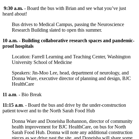
9:30 a.m.
- Board the bus with Brian and see what you’ve just
heard about!
Bus drives to Medical Campus, passing the Neuroscience
Research Building slated to open this summer.
10 a.m.
-
Building collaborative research spaces and pandemic-
proof hospitals
Location: Farrell Learning and Teaching Center, Washington
University School of Medicine
Speakers: Jin-Moo Lee, head, department of neurology, and
Donna Ware, executive director of planning and design, BJC
HealthCare
11 a.m
. - Bio Break
11:15 a.m
. - Board the bus and drive by the under-construction
patient tower and to the North Sarah Food Hub
Donna Ware and Doneisha Bohannon, director of community
health improvement for BJC HealthCare, on bus for North
Sarah Food Hub. Donna will note any additional construction
pieces as we drive past the site, and Doneisha will share some