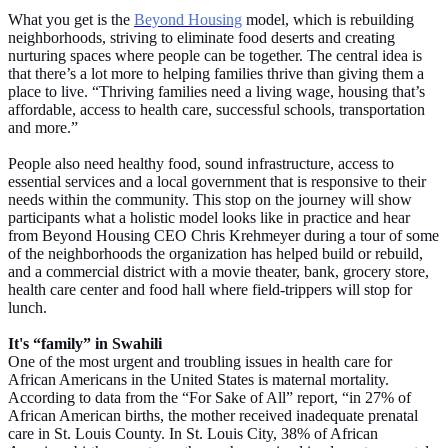
What you get is the
Beyond Housing
model, which is rebuilding
neighborhoods, striving to eliminate food deserts and creating
nurturing spaces where people can be together. The central idea is
that there’s a lot more to helping families thrive than giving them a
place to live. “Thriving families need a living wage, housing that’s
affordable, access to health care, successful schools, transportation
and more.”
People also need healthy food, sound infrastructure, access to
essential services and a local government that is responsive to their
needs within the community. This stop on the journey will show
participants what a holistic model looks like in practice and hear
from Beyond Housing CEO Chris Krehmeyer during a tour of some
of the neighborhoods the organization has helped build or rebuild,
and a commercial district with a movie theater, bank, grocery store,
health care center and food hall where field-trippers will stop for
lunch.
It's “family” in Swahili
One of the most urgent and troubling issues in health care for
African Americans in the United States is maternal mortality.
According to data from the “For Sake of All” report, “in 27% of
African American births, the mother received inadequate prenatal
care in St. Louis County. In St. Louis City, 38% of African