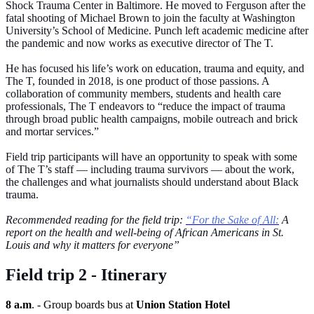
Shock Trauma Center in Baltimore. He moved to Ferguson after the
fatal shooting of Michael Brown to join the faculty at Washington
University’s School of Medicine. Punch left academic medicine after
the pandemic and now works as executive director of The T.
He has focused his life’s work on education, trauma and equity, and
The T, founded in 2018, is one product of those passions. A
collaboration of community members, students and health care
professionals, The T endeavors to “reduce the impact of trauma
through broad public health campaigns, mobile outreach and brick
and mortar services.”
Field trip participants will have an opportunity to speak with some
of The T’s staff — including trauma survivors — about the work,
the challenges and what journalists should understand about Black
trauma.
Recommended reading for the field trip:
“For the Sake of All:
A
report on the health and well-being of African Americans in St.
Louis and why it matters for everyone”
Field trip 2 - Itinerary
8 a.m
. - Group boards bus at
Union Station Hotel