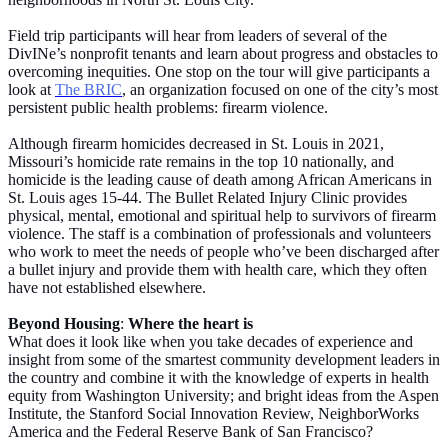
Field trip participants will hear from leaders of several of the
DivINe’s nonprofit tenants and learn about progress and obstacles to
overcoming inequities. One stop on the tour will give participants a
look at
The BRIC
, an organization focused on one of the city’s most
persistent public health problems: firearm violence.
Although firearm homicides decreased in St. Louis in 2021,
Missouri’s homicide rate remains in the top 10 nationally, and
homicide is the leading cause of death among African Americans in
St. Louis ages 15-44. The Bullet Related Injury Clinic provides
physical, mental, emotional and spiritual help to survivors of firearm
violence. The staff is a combination of professionals and volunteers
who work to meet the needs of people who’ve been discharged after
a bullet injury and provide them with health care, which they often
have not established elsewhere.
Beyond Housing
:
Where the heart is
What does it look like when you take decades of experience and
insight from some of the smartest community development leaders in
the country and combine it with the knowledge of experts in health
equity from Washington University; and bright ideas from the Aspen
Institute, the Stanford Social Innovation Review, NeighborWorks
America and the Federal Reserve Bank of San Francisco?