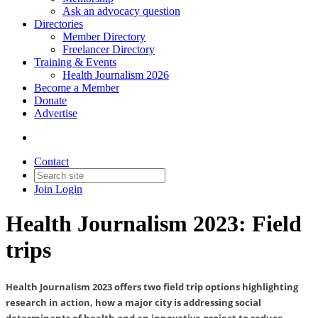
Ask an advocacy question
Directories
Member Directory
Freelancer Directory
Training & Events
Health Journalism 2026
Become a Member
Donate
Advertise
Contact
Join
Login
Health Journalism 2023: Field
trips
Health Journalism 2023 offers two field trip options highlighting
research in action, how a major city is addressing social
determinants of health and an innovative project to reduce