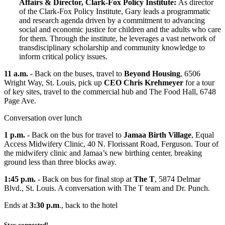
Affairs & Director, Clark-Fox Policy Institute:
As director
of the Clark-Fox Policy Institute, Gary leads a programmatic
and research agenda driven by a commitment to advancing
social and economic justice for children and the adults who care
for them. Through the institute, he leverages a vast network of
transdisciplinary scholarship and community knowledge to
inform critical policy issues.
11 a.m.
- Back on the buses, travel to
Beyond Housing
, 6506
Wright Way, St. Louis, pick up
CEO Chris Krehmeyer
for a tour
of key sites, travel to the commercial hub and The Food Hall, 6748
Page Ave.
Conversation over lunch
1 p.m.
- Back on the bus for travel to
Jamaa Birth Village
, Equal
Access Midwifery Clinic, 40 N. Florissant Road, Ferguson. Tour of
the midwifery clinic and Jamaa’s new birthing center, breaking
ground less than three blocks away.
1:45 p.m.
- Back on bus for final stop at
The T
, 5874 Delmar
Blvd., St. Louis. A conversation with The T team and Dr. Punch.
Ends at
3:30 p.m
., back to the hotel
Stay connected!