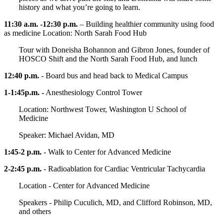
history and what you’re going to learn.
11:30 a.m. -12:30 p.m.
– Building healthier community using food
as medicine Location: North Sarah Food Hub
Tour with Doneisha Bohannon and Gibron Jones, founder of
HOSCO Shift and the North Sarah Food Hub, and lunch
12:40 p.m.
- Board bus and head back to Medical Campus
1-1:45p.m. -
Anesthesiology Control Tower
Location: Northwest Tower, Washington U School of
Medicine
Speaker: Michael Avidan, MD
1:45-2 p.m.
- Walk to Center for Advanced Medicine
2-2:45 p.m.
- Radioablation for Cardiac Ventricular Tachycardia
Location - Center for Advanced Medicine
Speakers - Philip Cuculich, MD, and Clifford Robinson, MD,
and others