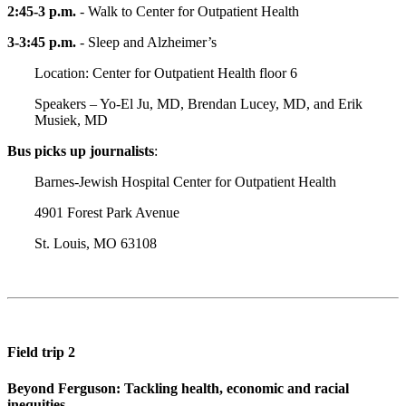
2:45-3 p.m.
- Walk to Center for Outpatient Health
3-3:45 p.m.
- Sleep and Alzheimer’s
Location: Center for Outpatient Health floor 6
Speakers – Yo-El Ju, MD, Brendan Lucey, MD, and Erik
Musiek, MD
Bus picks up journalists
:
Barnes-Jewish Hospital Center for Outpatient Health
4901 Forest Park Avenue
St. Louis, MO 63108
Field trip 2
Beyond Ferguson: Tackling health, economic and racial
inequities