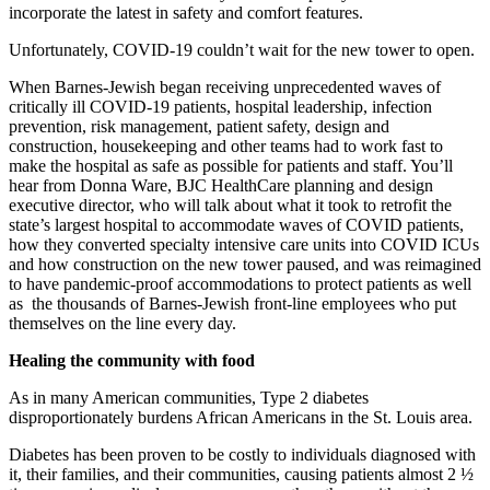
incorporate the latest in safety and comfort features.
Unfortunately, COVID-19 couldn’t wait for the new tower to open.
When Barnes-Jewish began receiving unprecedented waves of
critically ill COVID-19 patients, hospital leadership, infection
prevention, risk management, patient safety, design and
construction, housekeeping and other teams had to work fast to
make the hospital as safe as possible for patients and staff. You’ll
hear from Donna Ware, BJC HealthCare planning and design
executive director, who will talk about what it took to retrofit the
state’s largest hospital to accommodate waves of COVID patients,
how they converted specialty intensive care units into COVID ICUs
and how construction on the new tower paused, and was reimagined
to have pandemic-proof accommodations to protect patients as well
as the thousands of Barnes-Jewish front-line employees who put
themselves on the line every day.
Healing the community with food
As in many American communities, Type 2 diabetes
disproportionately burdens African Americans in the St. Louis area.
Diabetes has been proven to be costly to individuals diagnosed with
it, their families, and their communities, causing patients almost 2 ½