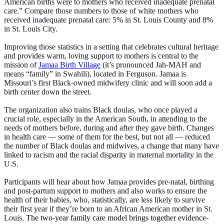
American births were to mothers who received inadequate prenatal
care.” Compare those numbers to those of white mothers who
received inadequate prenatal care: 5% in St. Louis County and 8%
in St. Louis City.
Improving those statistics in a setting that celebrates cultural heritage
and provides warm, loving support to mothers is central to the
mission of
Jamaa Birth Village
(it’s pronounced Jah-MAH and
means “family” in Swahili), located in Ferguson. Jamaa is
Missouri’s first Black-owned midwifery clinic and will soon add a
birth center down the street.
The organization also trains Black doulas, who once played a
crucial role, especially in the American South, in attending to the
needs of mothers before, during and after they gave birth. Changes
in health care — some of them for the best, but not all — reduced
the number of Black doulas and midwives, a change that many have
linked to racism and the racial disparity in maternal mortality in the
U.S.
Participants will hear about how Jamaa provides pre-natal, birthing
and post-partum support to mothers and also works to ensure the
health of their babies, who, statistically, are less likely to survive
their first year if they’re born to an African American mother in St.
Louis.
The two-year family care model brings together evidence-