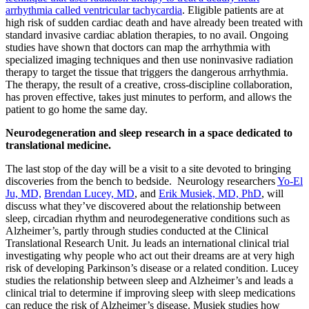
arrhythmia called ventricular tachycardia
. Eligible patients are at
high risk of sudden cardiac death and have already been treated with
standard invasive cardiac ablation therapies, to no avail. Ongoing
studies have shown that doctors can map the arrhythmia with
specialized imaging techniques and then use noninvasive radiation
therapy to target the tissue that triggers the dangerous arrhythmia.
The therapy, the result of a creative, cross-discipline collaboration,
has proven effective, takes just minutes to perform, and allows the
patient to go home the same day.
Neurodegeneration and sleep research in a space dedicated to
translational medicine.
The last stop of the day will be a visit to a site devoted to bringing
discoveries from the bench to bedside. Neurology researchers
Yo-El
Ju, MD,
Brendan Lucey, MD
, and
Erik Musiek, MD, PhD
, will
discuss what they’ve discovered about the relationship between
sleep, circadian rhythm and neurodegenerative conditions such as
Alzheimer’s, partly through studies conducted at the Clinical
Translational Research Unit. Ju leads an international clinical trial
investigating why people who act out their dreams are at very high
risk of developing Parkinson’s disease or a related condition. Lucey
studies the relationship between sleep and Alzheimer’s and leads a
clinical trial to determine if improving sleep with sleep medications
can reduce the risk of Alzheimer’s disease. Musiek studies how