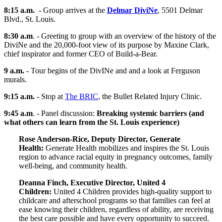
8:15 a.m.
- Group arrives at the
Delmar DiviNe
, 5501 Delmar
Blvd., St. Louis.
8:30 a.m
. - Greeting to group with an overview of the history of the
DiviNe and the 20,000-foot view of its purpose by Maxine Clark,
chief inspirator and former CEO of Build-a-Bear.
9 a.m.
-
Tour begins of the DivINe and and a look at Ferguson
murals.
9:15 a.m.
- Stop at
The BRIC
, the Bullet Related Injury Clinic.
9:45 a.m
.
- Panel discussion:
Breaking systemic barriers (and
what others can learn from the St. Louis experience)
Rose Anderson-Rice, Deputy Director, Generate
Health:
Generate Health mobilizes and inspires the St. Louis
region to advance racial equity in pregnancy outcomes, family
well-being, and community health.
Deanna Finch, Executive Director, United 4
Children:
United 4 Children provides high-quality support to
childcare and afterschool programs so that families can feel at
ease knowing their children, regardless of ability, are receiving
the best care possible and have every opportunity to succeed.