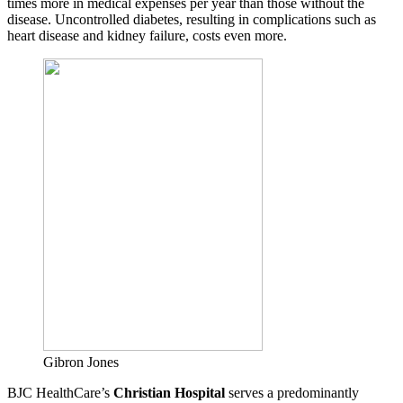
times more in medical expenses per year than those without the
disease. Uncontrolled diabetes, resulting in complications such as
heart disease and kidney failure, costs even more.
Gibron Jones
BJC HealthCare’s
Christian Hospital
serves a predominantly