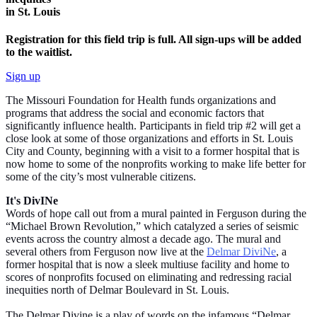
in St. Louis
Registration for this field trip is full. All sign-ups will be added
to the waitlist.
Sign up
The Missouri Foundation for Health funds organizations and
programs that address the social and economic factors that
significantly influence health. Participants in field trip #2 will get a
close look at some of those organizations and efforts in St. Louis
City and County, beginning with a visit to a former hospital that is
now home to some of the nonprofits working to make life better for
some of the city’s most vulnerable citizens.
It's DivINe
Words of hope call out from a mural painted in Ferguson during the
“Michael Brown Revolution,” which catalyzed a series of seismic
events across the country almost a decade ago. The mural and
several others from Ferguson now live at the
Delmar DiviNe
, a
former hospital that is now a sleek multiuse facility and home to
scores of nonprofits focused on eliminating and redressing racial
inequities north of Delmar Boulevard in St. Louis.
The Delmar Divine is a play of words on the infamous “Delmar