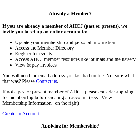
Already a Member?
If you are already a member of AHCJ (past or present), we
invite you to set up an online account to:
Update your membership and personal information
Access the Member Directory
Register for events
Access AHCJ member resources like journals and the listserv
View & pay invoices
You will need the email address you last had on file. Not sure what
that was? Please
Contact us
.
If not a past or present member of AHCJ, please consider applying
for membership before creating an account. (see: "View
Membership Information" on the right)
Create an Account
Applying for Membership?