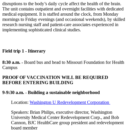
disruptions to the body’s daily cycle affect the health of the brain.
The unit contains outpatient and overnight facilities with dedicated
medical equipment. It is staffed around the clock, from Monday
mornings to Friday evenings (and occasional weekends), by skilled
research nursing staff and patient-care associates experienced in
implementing sophisticated clinical studies.
Field trip 1 - Itinerary
8:30 a.m. -
Board bus and head to Missouri Foundation for Health
Campus
PROOF OF VACCINATION WILL BE REQUIRED
BEFORE ENTERING BUILDING
9-9:30 a.m.
-
Building a sustainable neighborhood
Location:
Washington U Redevelopment Corporation
Speakers: Brian Philips, executive director, Washington
University Medical Center Redevelopment Corp., and Bob
Cannon, BJC HealthCare group president and redevelopment
board member