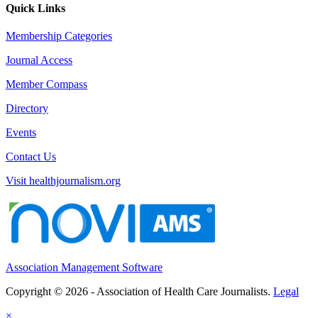
Quick Links
Membership Categories
Journal Access
Member Compass
Directory
Events
Contact Us
Visit healthjournalism.org
Association Management Software
Copyright © 2026 - Association of Health Care Journalists.
Legal
×