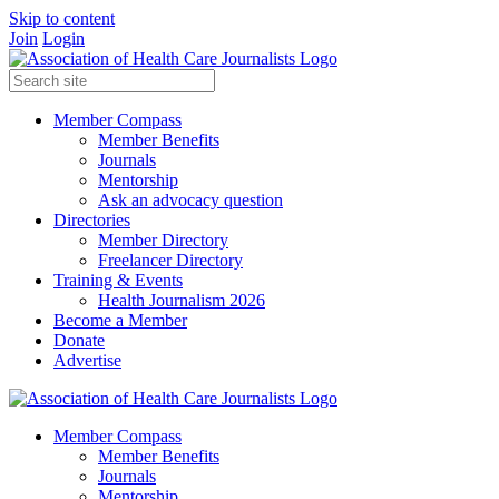
Skip to content
Join
Login
Member Compass
Member Benefits
Journals
Mentorship
Ask an advocacy question
Directories
Member Directory
Freelancer Directory
Training & Events
Health Journalism 2026
Become a Member
Donate
Advertise
Member Compass
Member Benefits
Journals
Mentorship