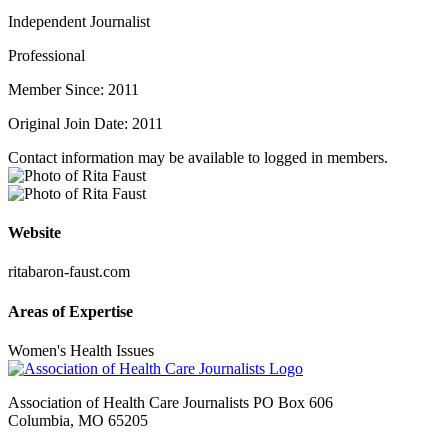
Independent Journalist
Professional
Member Since: 2011
Original Join Date: 2011
Contact information may be available to logged in members.
Website
ritabaron-faust.com
Areas of Expertise
Women's Health Issues
Association of Health Care Journalists PO Box 606
Columbia, MO 65205