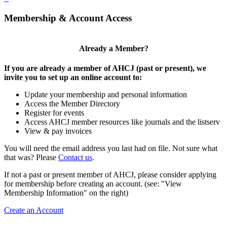
Membership & Account Access
Already a Member?
If you are already a member of AHCJ (past or present), we
invite you to set up an online account to:
Update your membership and personal information
Access the Member Directory
Register for events
Access AHCJ member resources like journals and the listserv
View & pay invoices
You will need the email address you last had on file. Not sure what
that was? Please
Contact us
.
If not a past or present member of AHCJ, please consider applying
for membership before creating an account. (see: "View
Membership Information" on the right)
Create an Account