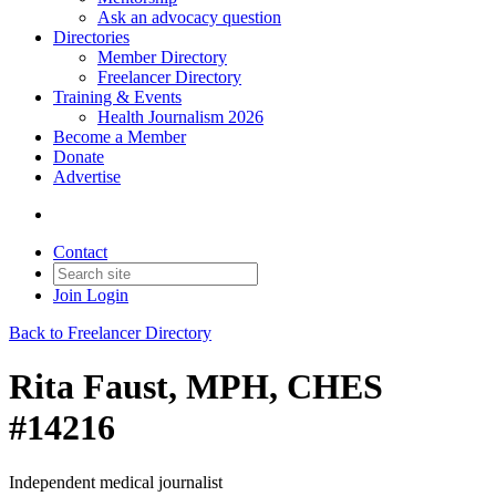
Ask an advocacy question
Directories
Member Directory
Freelancer Directory
Training & Events
Health Journalism 2026
Become a Member
Donate
Advertise
Contact
Join
Login
Back to Freelancer Directory
Rita Faust, MPH, CHES
#14216
Independent medical journalist