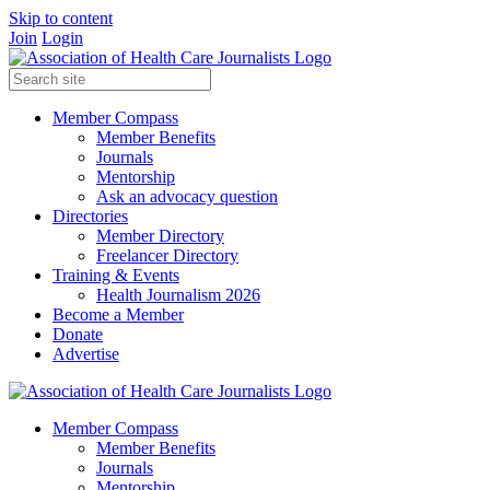
Skip to content
Join
Login
Member Compass
Member Benefits
Journals
Mentorship
Ask an advocacy question
Directories
Member Directory
Freelancer Directory
Training & Events
Health Journalism 2026
Become a Member
Donate
Advertise
Member Compass
Member Benefits
Journals
Mentorship