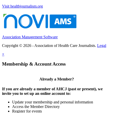
Visit healthjournalism.org
Association Management Software
Copyright © 2026 - Association of Health Care Journalists.
Legal
×
Membership & Account Access
Already a Member?
If you are already a member of AHCJ (past or present), we
invite you to set up an online account to:
Update your membership and personal information
Access the Member Directory
Register for events