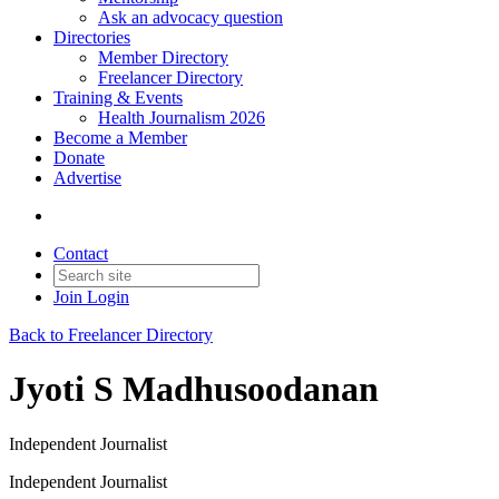
Ask an advocacy question
Directories
Member Directory
Freelancer Directory
Training & Events
Health Journalism 2026
Become a Member
Donate
Advertise
Contact
Join
Login
Back to Freelancer Directory
Jyoti S Madhusoodanan
Independent Journalist
Independent Journalist