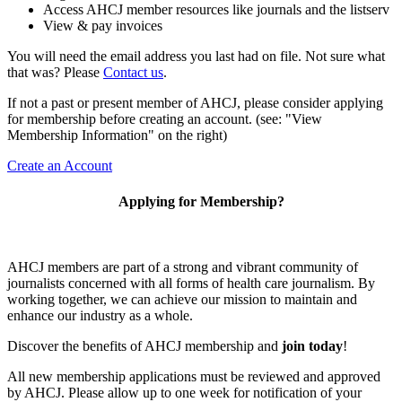
Access AHCJ member resources like journals and the listserv
View & pay invoices
You will need the email address you last had on file. Not sure what
that was? Please
Contact us
.
If not a past or present member of AHCJ, please consider applying
for membership before creating an account. (see: "View
Membership Information" on the right)
Create an Account
Applying for Membership?
AHCJ members are part of
a strong and vibrant community of
journalists concerned with all forms of health care journalism.
By
working together, we can achieve our mission to maintain and
enhance our industry as a whole.
Discover the benefits of AHCJ membership and
join today
!
All new membership applications must be reviewed and approved
by AHCJ. Please allow up to one week for notification of your