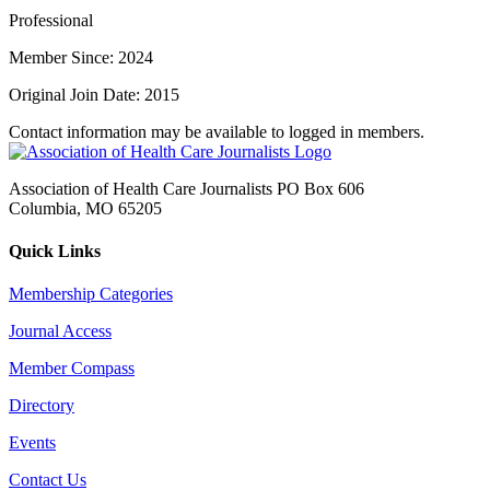
Professional
Member Since: 2024
Original Join Date: 2015
Contact information may be available to logged in members.
Association of Health Care Journalists PO Box 606
Columbia, MO 65205
Quick Links
Membership Categories
Journal Access
Member Compass
Directory
Events
Contact Us