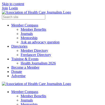
Skip to content
Join
Login
Member Compass
Member Benefits
Journals
Mentorship
Ask an advocacy question
Directories
Member Directory
Freelancer Directory
Training & Events
Health Journalism 2026
Become a Member
Donate
Advertise
Member Compass
Member Benefits
Journals
Mentorship