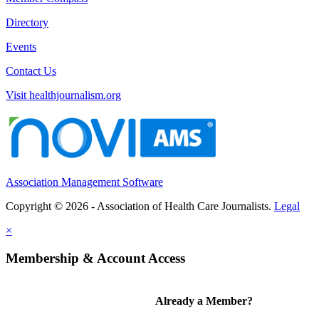
Directory
Events
Contact Us
Visit healthjournalism.org
Association Management Software
Copyright © 2026 - Association of Health Care Journalists.
Legal
×
Membership & Account Access
Already a Member?