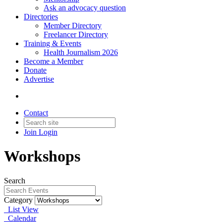
Ask an advocacy question
Directories
Member Directory
Freelancer Directory
Training & Events
Health Journalism 2026
Become a Member
Donate
Advertise
Contact
Join
Login
Workshops
Search
Category
List View
Calendar