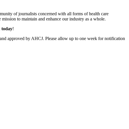
unity of journalists concerned with all forms of health care
 mission to maintain and enhance our industry as a whole.
n today
!
and approved by AHCJ. Please allow up to one week for notification