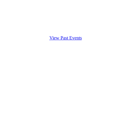
View Past Events