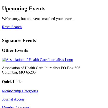
Upcoming Events
We're sorry, but no events matched your search.
Reset Search
Signature Events
Other Events
Association of Health Care Journalists PO Box 606
Columbia, MO 65205
Quick Links
Membership Categories
Journal Access
Member Compass