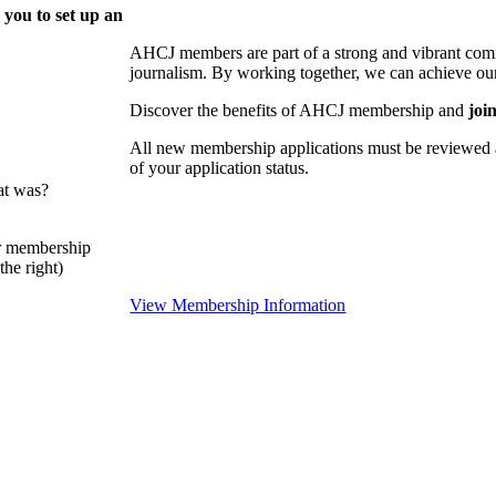
 you to set up an
AHCJ members are part of
a strong and vibrant comm
journalism.
By working together, we can achieve our
Discover the benefits of AHCJ membership and
joi
All new membership applications must be reviewed 
of your application status.
at was?
or membership
he right)
View Membership Information