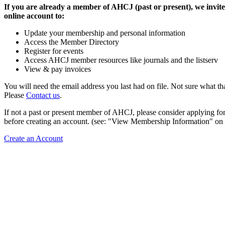
If you are already a member of AHCJ (past or present), we invite
online account to:
Update your membership and personal information
Access the Member Directory
Register for events
Access AHCJ member resources like journals and the listserv
View & pay invoices
You will need the email address you last had on file. Not sure what th
Please
Contact us
.
If not a past or present member of AHCJ, please consider applying f
before creating an account. (see: "View Membership Information" on t
Create an Account