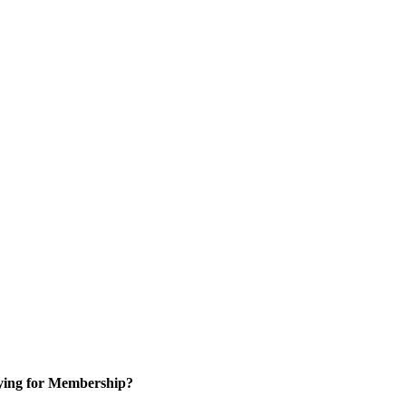
ying for Membership?