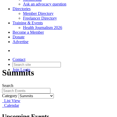
Ask an advocacy question
Directories
Member Directory
Freelancer Directory
Training & Events
Health Journalism 2026
Become a Member
Donate
Advertise
Contact
Join
Login
Summits
Search
Category
List View
Calendar
Upcoming Events