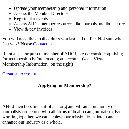
Update your membership and personal information
Access the Member Directory
Register for events
Access AHCJ member resources like journals and the listserv
View & pay invoices
You will need the email address you last had on file. Not sure what
that was? Please
Contact us
.
If not a past or present member of AHCJ, please consider applying
for membership before creating an account. (see: "View
Membership Information" on the right)
Create an Account
Applying for Membership?
AHCJ members are part of
a strong and vibrant community of
journalists concerned with all forms of health care journalism.
By
working together, we can achieve our mission to maintain and
enhance our industry as a whole.