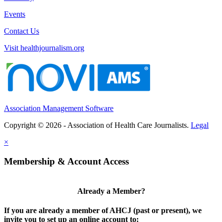
Events
Contact Us
Visit healthjournalism.org
Association Management Software
Copyright © 2026 - Association of Health Care Journalists.
Legal
×
Membership & Account Access
Already a Member?
If you are already a member of AHCJ (past or present), we
invite you to set up an online account to: