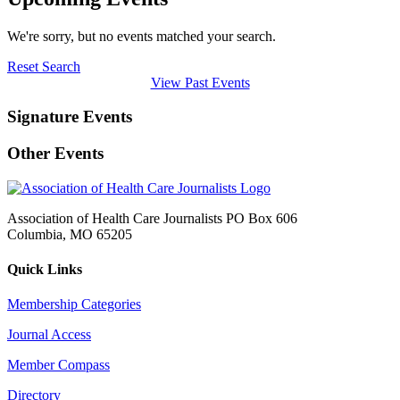
We're sorry, but no events matched your search.
Reset Search
View Past Events
Signature Events
Other Events
Association of Health Care Journalists PO Box 606
Columbia, MO 65205
Quick Links
Membership Categories
Journal Access
Member Compass
Directory