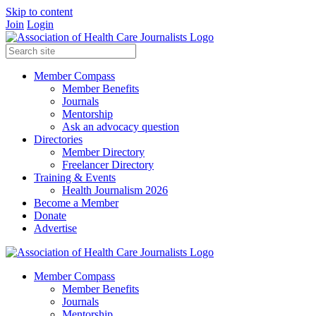
Skip to content
Join
Login
Member Compass
Member Benefits
Journals
Mentorship
Ask an advocacy question
Directories
Member Directory
Freelancer Directory
Training & Events
Health Journalism 2026
Become a Member
Donate
Advertise
Member Compass
Member Benefits
Journals
Mentorship