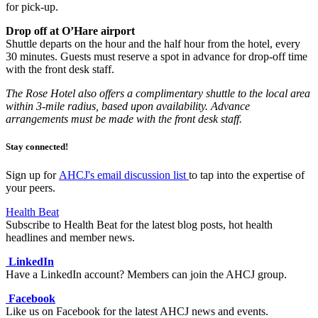
for pick-up.
Drop off at O’Hare airport
Shuttle departs on the hour and the half hour from the hotel, every
30 minutes. Guests must reserve a spot in advance for drop-off time
with the front desk staff.
The Rose Hotel also offers a complimentary shuttle to the local area
within 3-mile radius, based upon availability. Advance
arrangements must be made with the front desk staff.
Stay connected!
Sign up for
AHCJ's email discussion list
to tap into the expertise of
your peers.
Health Beat
Subscribe to Health Beat for the latest blog posts, hot health
headlines and member news.
LinkedIn
Have a LinkedIn account? Members can join the AHCJ group.
Facebook
Like us on Facebook for the latest AHCJ news and events.