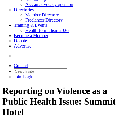
Ask an advocacy question
Directories
Member Directory
Freelancer Directory
Training & Events
Health Journalism 2026
Become a Member
Donate
Advertise
Contact
Join
Login
Reporting on Violence as a
Public Health Issue: Summit
Hotel