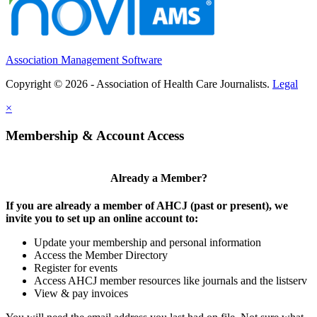
Association Management Software
Copyright © 2026 - Association of Health Care Journalists.
Legal
×
Membership & Account Access
Already a Member?
If you are already a member of AHCJ (past or present), we
invite you to set up an online account to:
Update your membership and personal information
Access the Member Directory
Register for events
Access AHCJ member resources like journals and the listserv
View & pay invoices