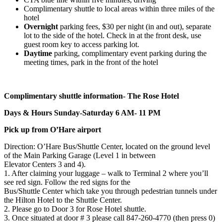
Complimentary shuttle to local areas within three miles of the
hotel
Overnight
parking fees, $30 per night (in and out), separate
lot to the side of the hotel. Check in at the front desk, use
guest room key to access parking lot.
Daytime
parking, complimentary event parking during the
meeting times, park in the front of the hotel
Complimentary shuttle information- The Rose Hotel
Days & Hours Sunday-Saturday 6 AM- 11 PM
Pick up from O’Hare airport
Direction: O’Hare Bus/Shuttle Center, located on the ground level
of the Main Parking Garage (Level 1 in between
Elevator Centers 3 and 4).
1. After claiming your luggage – walk to Terminal 2 where you’ll
see red sign. Follow the red signs for the
Bus/Shuttle Center which take you through pedestrian tunnels under
the Hilton Hotel to the Shuttle Center.
2. Please go to Door 3 for Rose Hotel shuttle.
3. Once situated at door # 3 please call 847-260-4770 (then press 0)