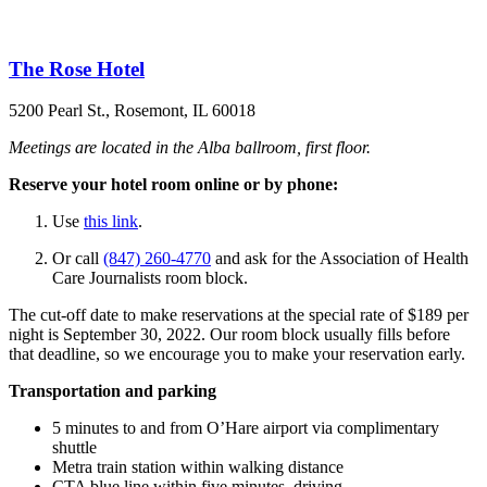
The Rose Hotel
5200 Pearl St., Rosemont, IL 60018
Meetings are located in the Alba ballroom, first floor.
Reserve your hotel room online or by phone:
Use
this link
.
Or call
(847) 260-4770
and ask for the Association of Health
Care Journalists room block.
The cut-off date to make reservations at the special rate of $189 per
night is September 30, 2022. Our room block usually fills before
that deadline, so we encourage you to make your reservation early.
Transportation and parking
5 minutes to and from O’Hare airport via complimentary
shuttle
Metra train station within walking distance
CTA blue line within five minutes, driving