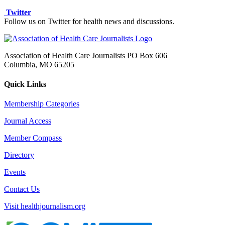
Twitter
Follow us on Twitter for health news and discussions.
Association of Health Care Journalists PO Box 606
Columbia, MO 65205
Quick Links
Membership Categories
Journal Access
Member Compass
Directory
Events
Contact Us
Visit healthjournalism.org