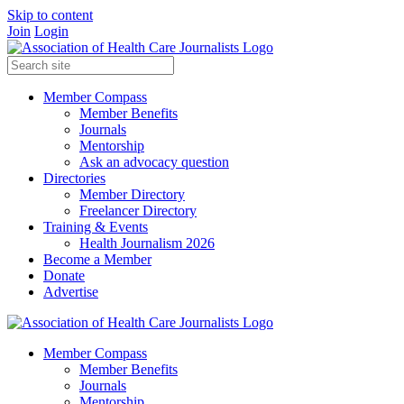
Skip to content
Join
Login
Member Compass
Member Benefits
Journals
Mentorship
Ask an advocacy question
Directories
Member Directory
Freelancer Directory
Training & Events
Health Journalism 2026
Become a Member
Donate
Advertise
Member Compass
Member Benefits
Journals
Mentorship