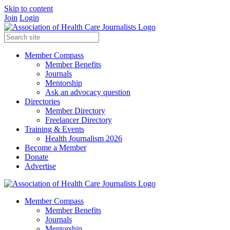
Skip to content
Join
Login
Member Compass
Member Benefits
Journals
Mentorship
Ask an advocacy question
Directories
Member Directory
Freelancer Directory
Training & Events
Health Journalism 2026
Become a Member
Donate
Advertise
Member Compass
Member Benefits
Journals
Mentorship