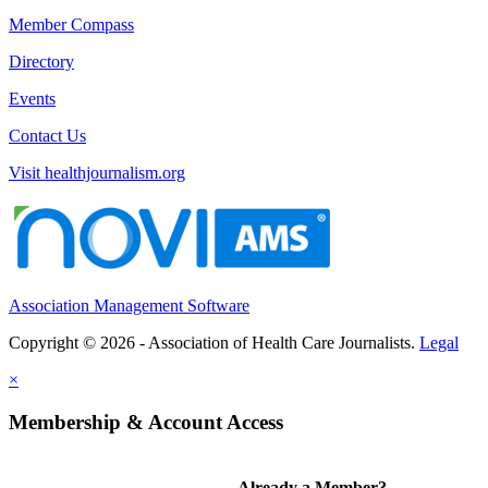
Member Compass
Directory
Events
Contact Us
Visit healthjournalism.org
Association Management Software
Copyright © 2026 - Association of Health Care Journalists.
Legal
×
Membership & Account Access
Already a Member?