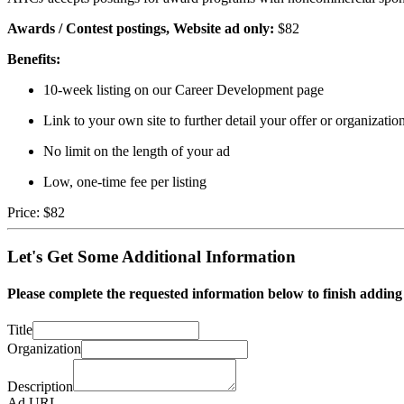
Awards / Contest postings,
Website ad only:
$82
Benefits:
10-week listing on our Career Development page
Link to your own site to further detail your offer or organizatio
No limit on the length of your ad
Low, one-time fee per listing
Price:
$82
Let's Get Some Additional Information
Please complete the requested information below to finish addin
Title
Organization
Description
Ad URL