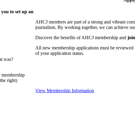
 you to set up an
AHCJ members are part of
a strong and vibrant comm
journalism.
By working together, we can achieve our
Discover the benefits of AHCJ membership and
joi
All new membership applications must be reviewed 
of your application status.
at was?
or membership
he right)
View Membership Information