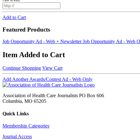
Add to Cart
Featured Products
Job Opportunity Ad - Web + Newsletter
Job Opportunity Ad - Web O
Item Added to Cart
Continue Shopping
View Cart
Add Another Awards/Contest Ad - Web Only
Association of Health Care Journalists PO Box 606
Columbia, MO 65205
Quick Links
Membership Categories
Journal Access