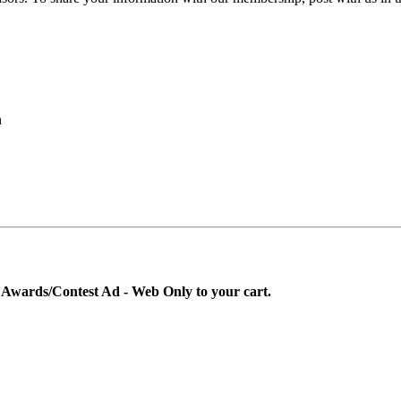
n
g Awards/Contest Ad - Web Only to your cart.