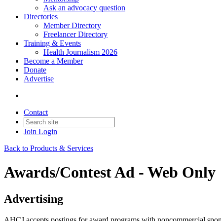
Ask an advocacy question
Directories
Member Directory
Freelancer Directory
Training & Events
Health Journalism 2026
Become a Member
Donate
Advertise
Contact
Join
Login
Back to Products & Services
Awards/Contest Ad - Web Only
Advertising
AHCJ accepts postings for award programs with noncommercial sponso