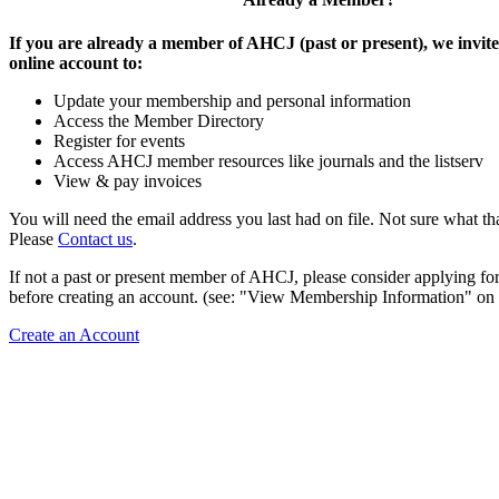
If you are already a member of AHCJ (past or present), we invite
online account to:
Update your membership and personal information
Access the Member Directory
Register for events
Access AHCJ member resources like journals and the listserv
View & pay invoices
You will need the email address you last had on file. Not sure what th
Please
Contact us
.
If not a past or present member of AHCJ, please consider applying f
before creating an account. (see: "View Membership Information" on t
Create an Account