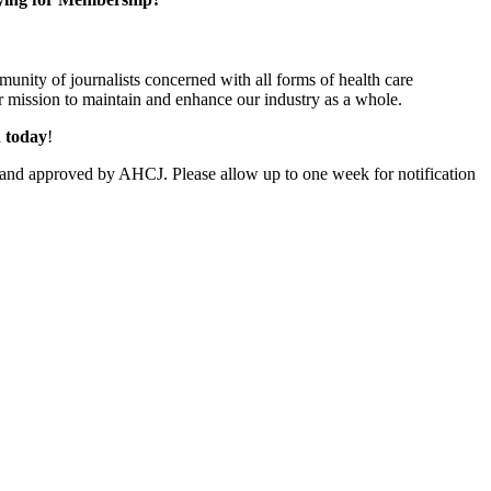
unity of journalists concerned with all forms of health care
 mission to maintain and enhance our industry as a whole.
n today
!
and approved by AHCJ. Please allow up to one week for notification