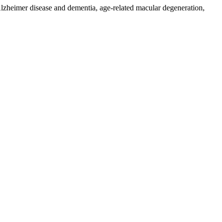
 Alzheimer disease and dementia, age-related macular degeneration,