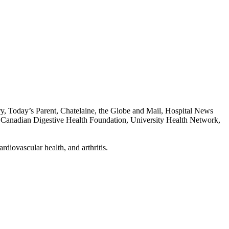
, Today’s Parent, Chatelaine, the Globe and Mail, Hospital News
he Canadian Digestive Health Foundation, University Health Network,
diovascular health, and arthritis.