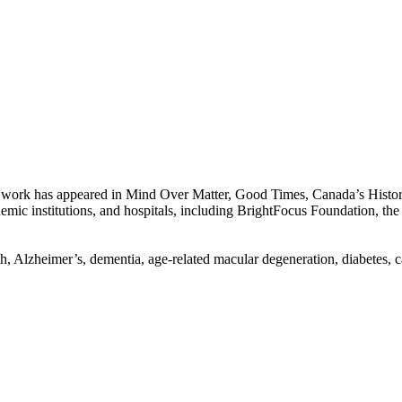
work has appeared in Mind Over Matter, Good Times, Canada’s History
emic institutions, and hospitals, including BrightFocus Foundation, t
 Alzheimer’s, dementia, age-related macular degeneration, diabetes, car