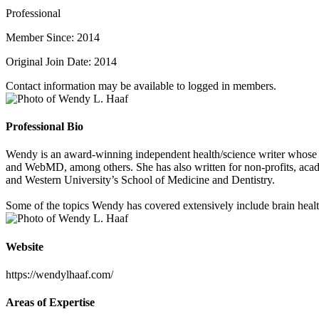
Professional
Member Since: 2014
Original Join Date: 2014
Contact information may be available to logged in members.
Professional Bio
Wendy is an award-winning independent health/science writer whose 
and WebMD, among others. She has also written for non-profits, acad
and Western University’s School of Medicine and Dentistry.
Some of the topics Wendy has covered extensively include brain health,
Website
https://wendylhaaf.com/
Areas of Expertise