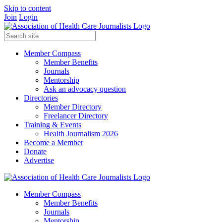
Skip to content
Join
Login
Member Compass
Member Benefits
Journals
Mentorship
Ask an advocacy question
Directories
Member Directory
Freelancer Directory
Training & Events
Health Journalism 2026
Become a Member
Donate
Advertise
Member Compass
Member Benefits
Journals
Mentorship