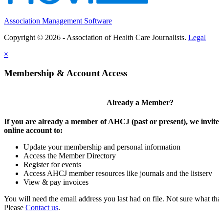
Association Management Software
Copyright © 2026 - Association of Health Care Journalists.
Legal
×
Membership & Account Access
Already a Member?
If you are already a member of AHCJ (past or present), we invite
online account to:
Update your membership and personal information
Access the Member Directory
Register for events
Access AHCJ member resources like journals and the listserv
View & pay invoices
You will need the email address you last had on file. Not sure what th
Please
Contact us
.