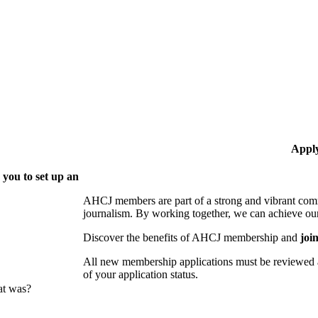
Appl
 you to set up an
AHCJ members are part of
a strong and vibrant comm
journalism.
By working together, we can achieve our
Discover the benefits of AHCJ membership and
joi
All new membership applications must be reviewed 
of your application status.
at was?