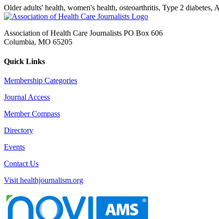
Older adults' health, women's health, osteoarthritis, Type 2 diabetes,
Association of Health Care Journalists PO Box 606
Columbia, MO 65205
Quick Links
Membership Categories
Journal Access
Member Compass
Directory
Events
Contact Us
Visit healthjournalism.org