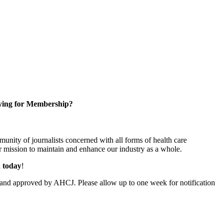
ying for Membership?
unity of journalists concerned with all forms of health care
 mission to maintain and enhance our industry as a whole.
n today
!
and approved by AHCJ. Please allow up to one week for notification