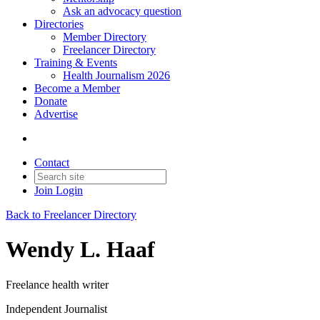
Ask an advocacy question
Directories
Member Directory
Freelancer Directory
Training & Events
Health Journalism 2026
Become a Member
Donate
Advertise
Contact
Join
Login
Back to Freelancer Directory
Wendy L. Haaf
Freelance health writer
Independent Journalist