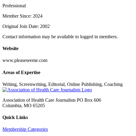
Professional
Member Since: 2024
Original Join Date: 2002
Contact information may be available to logged in members.
Website
www.pleaseseeme.com
Areas of Expertise
Writing, Screenwriting, Editorial, Online Publishing, Coaching
Association of Health Care Journalists PO Box 606
Columbia, MO 65205
Quick Links
Membership Categories