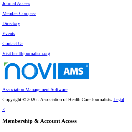
Journal Access
Member Compass
Directory
Events
Contact Us
Visit healthjournalism.org
Association Management Software
Copyright © 2026 - Association of Health Care Journalists.
Legal
×
Membership & Account Access