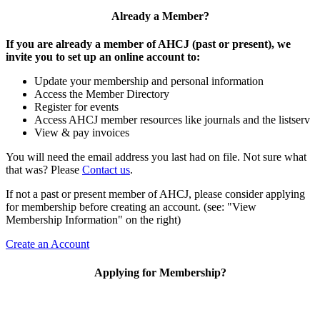
Already a Member?
If you are already a member of AHCJ (past or present), we
invite you to set up an online account to:
Update your membership and personal information
Access the Member Directory
Register for events
Access AHCJ member resources like journals and the listserv
View & pay invoices
You will need the email address you last had on file. Not sure what
that was? Please
Contact us
.
If not a past or present member of AHCJ, please consider applying
for membership before creating an account. (see: "View
Membership Information" on the right)
Create an Account
Applying for Membership?