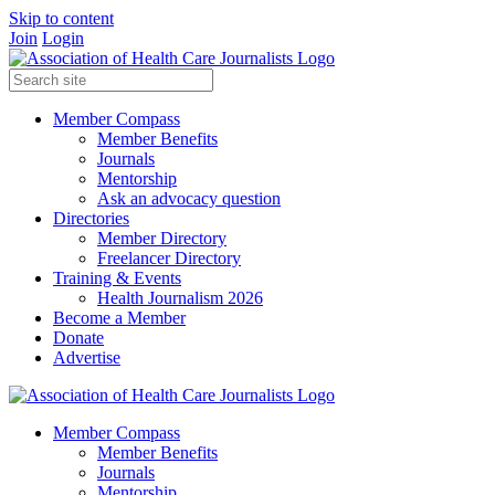
Skip to content
Join
Login
Member Compass
Member Benefits
Journals
Mentorship
Ask an advocacy question
Directories
Member Directory
Freelancer Directory
Training & Events
Health Journalism 2026
Become a Member
Donate
Advertise
Member Compass
Member Benefits
Journals
Mentorship