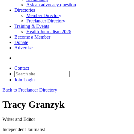
Ask an advocacy question
Directories
Member Directory
Freelancer Directory
Training & Events
Health Journalism 2026
Become a Member
Donate
Advertise
Contact
Join
Login
Back to Freelancer Directory
Tracy Granzyk
Writer and Editor
Independent Journalist