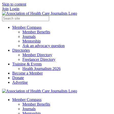
Skip to content
Join
Login
Member Compass
Member Benefits
Journals
Mentorship
Ask an advocacy question
Directories
Member Directory
Freelancer Directory
Training & Events
Health Journalism 2026
Become a Member
Donate
Advertise
Member Compass
Member Benefits
Journals
Mentorship