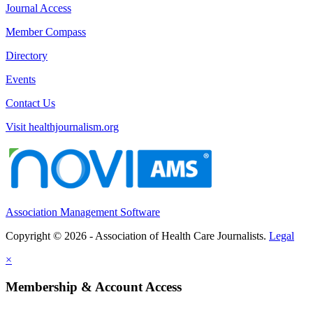
Journal Access
Member Compass
Directory
Events
Contact Us
Visit healthjournalism.org
Association Management Software
Copyright © 2026 - Association of Health Care Journalists.
Legal
×
Membership & Account Access