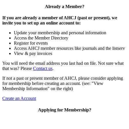
Already a Member?
If you are already a member of AHCJ (past or present), we
invite you to set up an online account to:
Update your membership and personal information
Access the Member Directory
Register for events
Access AHCJ member resources like journals and the listserv
View & pay invoices
You will need the email address you last had on file. Not sure what
that was? Please
Contact us
.
If not a past or present member of AHCJ, please consider applying
for membership before creating an account. (see: "View
Membership Information" on the right)
Create an Account
Applying for Membership?