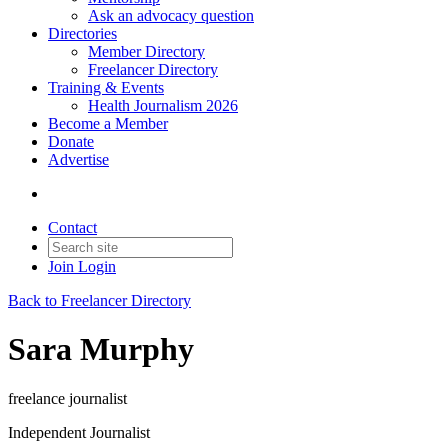
Ask an advocacy question
Directories
Member Directory
Freelancer Directory
Training & Events
Health Journalism 2026
Become a Member
Donate
Advertise
Contact
Join
Login
Back to Freelancer Directory
Sara Murphy
freelance journalist
Independent Journalist