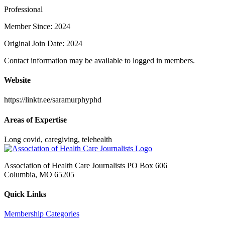
Professional
Member Since: 2024
Original Join Date: 2024
Contact information may be available to logged in members.
Website
https://linktr.ee/saramurphyphd
Areas of Expertise
Long covid, caregiving, telehealth
Association of Health Care Journalists PO Box 606
Columbia, MO 65205
Quick Links
Membership Categories