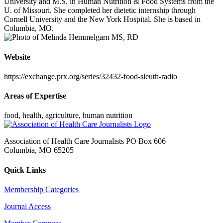
University and M.S. in Human Nutrition & Food Systems from the
U. of Missouri. She completed her dietetic internship through
Cornell University and the New York Hospital. She is based in
Columbia, MO.
Website
https://exchange.prx.org/series/32432-food-sleuth-radio
Areas of Expertise
food, health, agriculture, human nutrition
Association of Health Care Journalists PO Box 606
Columbia, MO 65205
Quick Links
Membership Categories
Journal Access