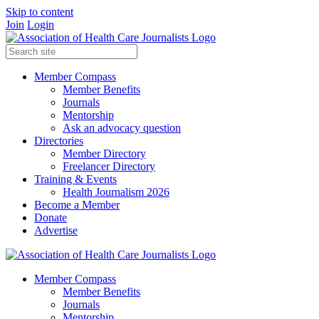
Skip to content
Join
Login
Member Compass
Member Benefits
Journals
Mentorship
Ask an advocacy question
Directories
Member Directory
Freelancer Directory
Training & Events
Health Journalism 2026
Become a Member
Donate
Advertise
Member Compass
Member Benefits
Journals
Mentorship