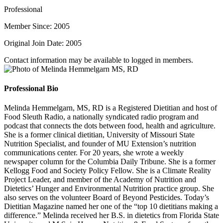
Professional
Member Since: 2005
Original Join Date: 2005
Contact information may be available to logged in members.
Professional Bio
Melinda Hemmelgarn, MS, RD is a Registered Dietitian and host of
Food Sleuth Radio, a nationally syndicated radio program and
podcast that connects the dots between food, health and agriculture.
She is a former clinical dietitian, University of Missouri State
Nutrition Specialist, and founder of MU Extension’s nutrition
communications center. For 20 years, she wrote a weekly
newspaper column for the Columbia Daily Tribune. She is a former
Kellogg Food and Society Policy Fellow. She is a Climate Reality
Project Leader, and member of the Academy of Nutrition and
Dietetics’ Hunger and Environmental Nutrition practice group. She
also serves on the volunteer Board of Beyond Pesticides. Today’s
Dietitian Magazine named her one of the “top 10 dietitians making a
difference.” Melinda received her B.S. in dietetics from Florida State