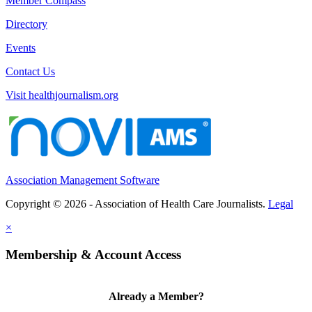
Member Compass
Directory
Events
Contact Us
Visit healthjournalism.org
Association Management Software
Copyright © 2026 - Association of Health Care Journalists.
Legal
×
Membership & Account Access
Already a Member?