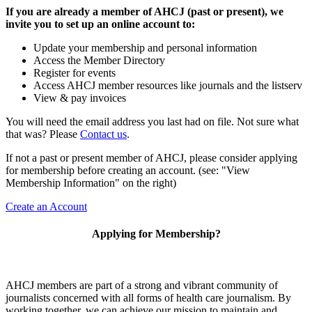
If you are already a member of AHCJ (past or present), we
invite you to set up an online account to:
Update your membership and personal information
Access the Member Directory
Register for events
Access AHCJ member resources like journals and the listserv
View & pay invoices
You will need the email address you last had on file. Not sure what
that was? Please
Contact us
.
If not a past or present member of AHCJ, please consider applying
for membership before creating an account. (see: "View
Membership Information" on the right)
Create an Account
Applying for Membership?
AHCJ members are part of
a strong and vibrant community of
journalists concerned with all forms of health care journalism.
By
working together, we can achieve our mission to maintain and