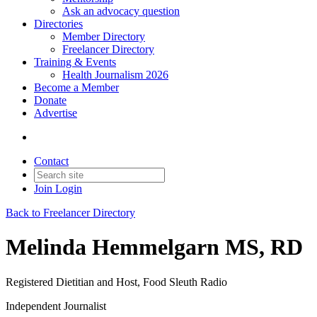
Ask an advocacy question
Directories
Member Directory
Freelancer Directory
Training & Events
Health Journalism 2026
Become a Member
Donate
Advertise
Contact
Join
Login
Back to Freelancer Directory
Melinda Hemmelgarn MS, RD
Registered Dietitian and Host, Food Sleuth Radio
Independent Journalist