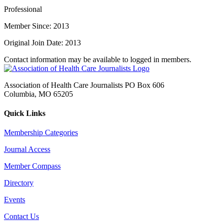
Professional
Member Since: 2013
Original Join Date: 2013
Contact information may be available to logged in members.
Association of Health Care Journalists PO Box 606
Columbia, MO 65205
Quick Links
Membership Categories
Journal Access
Member Compass
Directory
Events
Contact Us