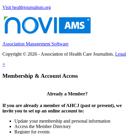
Visit healthjournalism.org
Association Management Software
Copyright © 2026 - Association of Health Care Journalists.
Legal
×
Membership & Account Access
Already a Member?
If you are already a member of AHCJ (past or present), we
invite you to set up an online account to:
Update your membership and personal information
Access the Member Directory
Register for events