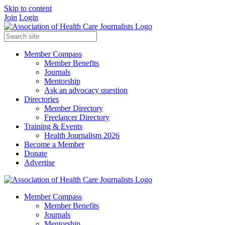
Skip to content
Join
Login
Member Compass
Member Benefits
Journals
Mentorship
Ask an advocacy question
Directories
Member Directory
Freelancer Directory
Training & Events
Health Journalism 2026
Become a Member
Donate
Advertise
Member Compass
Member Benefits
Journals
Mentorship