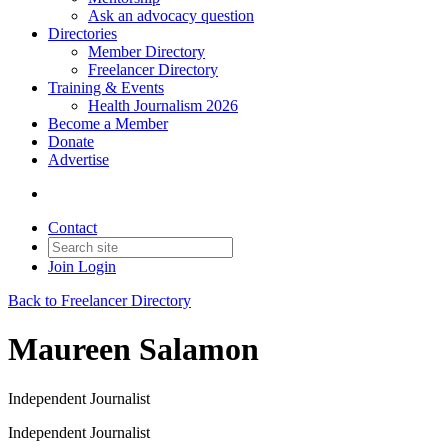
Ask an advocacy question
Directories
Member Directory
Freelancer Directory
Training & Events
Health Journalism 2026
Become a Member
Donate
Advertise
Contact
Join
Login
Back to Freelancer Directory
Maureen Salamon
Independent Journalist
Independent Journalist