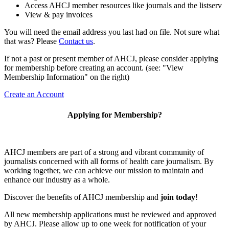
Access AHCJ member resources like journals and the listserv
View & pay invoices
You will need the email address you last had on file. Not sure what
that was? Please
Contact us
.
If not a past or present member of AHCJ, please consider applying
for membership before creating an account. (see: "View
Membership Information" on the right)
Create an Account
Applying for Membership?
AHCJ members are part of
a strong and vibrant community of
journalists concerned with all forms of health care journalism.
By
working together, we can achieve our mission to maintain and
enhance our industry as a whole.
Discover the benefits of AHCJ membership and
join today
!
All new membership applications must be reviewed and approved
by AHCJ. Please allow up to one week for notification of your