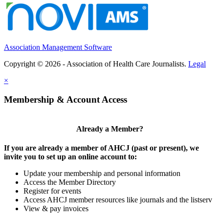
Association Management Software
Copyright © 2026 - Association of Health Care Journalists.
Legal
×
Membership & Account Access
Already a Member?
If you are already a member of AHCJ (past or present), we
invite you to set up an online account to:
Update your membership and personal information
Access the Member Directory
Register for events
Access AHCJ member resources like journals and the listserv
View & pay invoices