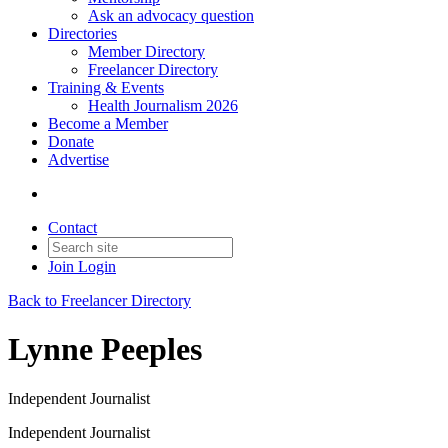
Ask an advocacy question
Directories
Member Directory
Freelancer Directory
Training & Events
Health Journalism 2026
Become a Member
Donate
Advertise
Contact
Join
Login
Back to Freelancer Directory
Lynne Peeples
Independent Journalist
Independent Journalist