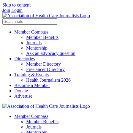
Skip to content
Join
Login
Member Compass
Member Benefits
Journals
Mentorship
Ask an advocacy question
Directories
Member Directory
Freelancer Directory
Training & Events
Health Journalism 2026
Become a Member
Donate
Advertise
Member Compass
Member Benefits
Journals
Mentorship