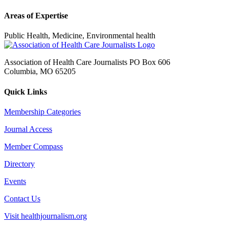
Areas of Expertise
Public Health, Medicine, Environmental health
Association of Health Care Journalists PO Box 606
Columbia, MO 65205
Quick Links
Membership Categories
Journal Access
Member Compass
Directory
Events
Contact Us
Visit healthjournalism.org