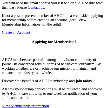
You will need the email address you last had on file. Not sure what
that was? Please
Contact us
.
If not a past or present member of AHCJ, please consider applying
for membership before creating an account. (see: "View
Membership Information" on the right)
Create an Account
Applying for Membership?
AHCJ members are part of
a strong and vibrant community of
journalists concerned with all forms of health care journalism.
By
working together, we can achieve our mission to maintain and
enhance our industry as a whole.
Discover the benefits of AHCJ membership and
join today
!
All new membership applications must be reviewed and approved
by AHCJ. Please allow up to one week for notification of your
application status.
View Membership Information