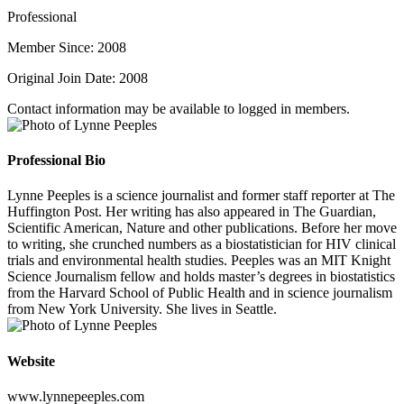
Professional
Member Since: 2008
Original Join Date: 2008
Contact information may be available to logged in members.
Professional Bio
Lynne Peeples is a science journalist and former staff reporter at The
Huffington Post. Her writing has also appeared in The Guardian,
Scientific American, Nature and other publications. Before her move
to writing, she crunched numbers as a biostatistician for HIV clinical
trials and environmental health studies. Peeples was an MIT Knight
Science Journalism fellow and holds master’s degrees in biostatistics
from the Harvard School of Public Health and in science journalism
from New York University. She lives in Seattle.
Website
www.lynnepeeples.com