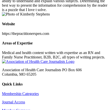
ability to understand and explain various subjects. Determining the
best way to present the information for comprehension by the reader
is a puzzle that I love t solve.
Website
https://thepractitionerspen.com
Areas of Expertise
Medical and health content written with expertise as an RN and
Family Nurse Practitioner, B2B, B2C, all types of writing projects.
Association of Health Care Journalists PO Box 606
Columbia, MO 65205
Quick Links
Membership Categories
Journal Access