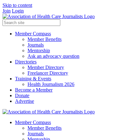
Skip to content
Join
Login
Member Compass
Member Benefits
Journals
Mentorship
Ask an advocacy question
Directories
Member Directory
Freelancer Directory
Training & Events
Health Journalism 2026
Become a Member
Donate
Advertise
Member Compass
Member Benefits
Journals
Mentorship