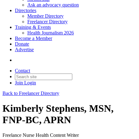
Ask an advocacy question
Directories
Member Directory
Freelancer Directory
Training & Events
Health Journalism 2026
Become a Member
Donate
Advertise
Contact
Join
Login
Back to Freelancer Directory
Kimberly Stephens, MSN,
FNP-BC, APRN
Freelance Nurse Health Content Writer