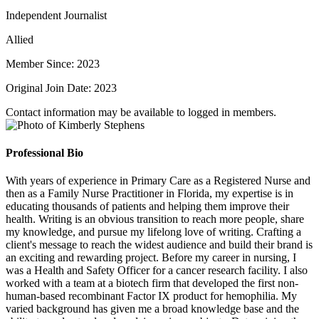
Independent Journalist
Allied
Member Since: 2023
Original Join Date: 2023
Contact information may be available to logged in members.
Professional Bio
With years of experience in Primary Care as a Registered Nurse and
then as a Family Nurse Practitioner in Florida, my expertise is in
educating thousands of patients and helping them improve their
health. Writing is an obvious transition to reach more people, share
my knowledge, and pursue my lifelong love of writing. Crafting a
client's message to reach the widest audience and build their brand is
an exciting and rewarding project. Before my career in nursing, I
was a Health and Safety Officer for a cancer research facility. I also
worked with a team at a biotech firm that developed the first non-
human-based recombinant Factor IX product for hemophilia. My
varied background has given me a broad knowledge base and the