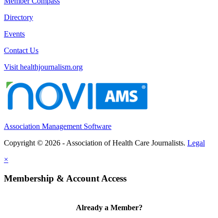
Member Compass
Directory
Events
Contact Us
Visit healthjournalism.org
Association Management Software
Copyright © 2026 - Association of Health Care Journalists.
Legal
×
Membership & Account Access
Already a Member?