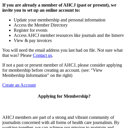
If you are already a member of AHCJ (past or present), we
invite you to set up an online account to:
Update your membership and personal information
Access the Member Directory
Register for events
Access AHCJ member resources like journals and the listserv
View & pay invoices
You will need the email address you last had on file. Not sure what
that was? Please
Contact us
.
If not a past or present member of AHCJ, please consider applying
for membership before creating an account. (see: "View
Membership Information" on the right)
Create an Account
Applying for Membership?
AHCJ members are part of
a strong and vibrant community of
journalists concerned with all forms of health care journalism.
By
working together, we can achieve our mission to maintain and