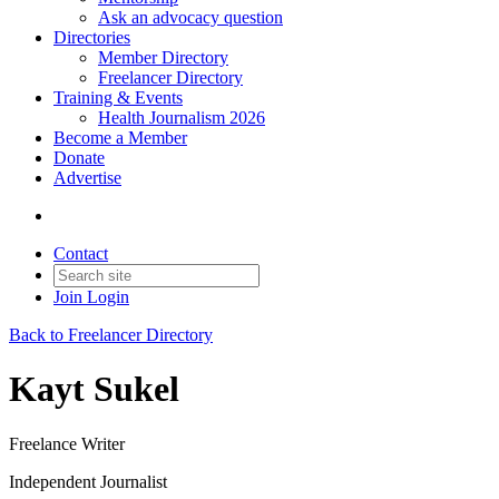
Ask an advocacy question
Directories
Member Directory
Freelancer Directory
Training & Events
Health Journalism 2026
Become a Member
Donate
Advertise
Contact
Join
Login
Back to Freelancer Directory
Kayt Sukel
Freelance Writer
Independent Journalist