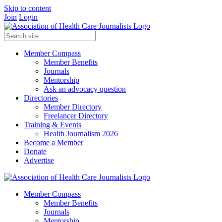
Skip to content
Join
Login
Member Compass
Member Benefits
Journals
Mentorship
Ask an advocacy question
Directories
Member Directory
Freelancer Directory
Training & Events
Health Journalism 2026
Become a Member
Donate
Advertise
Member Compass
Member Benefits
Journals
Mentorship