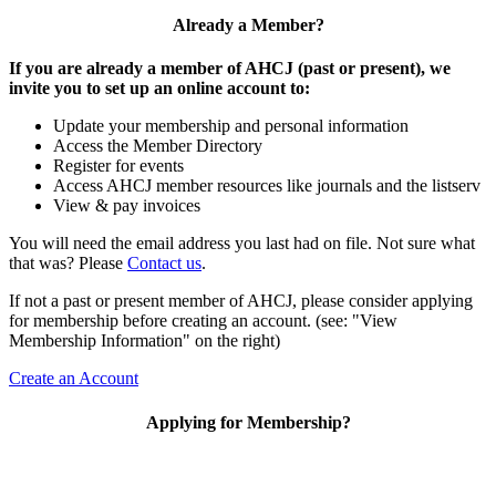
Already a Member?
If you are already a member of AHCJ (past or present), we
invite you to set up an online account to:
Update your membership and personal information
Access the Member Directory
Register for events
Access AHCJ member resources like journals and the listserv
View & pay invoices
You will need the email address you last had on file. Not sure what
that was? Please
Contact us
.
If not a past or present member of AHCJ, please consider applying
for membership before creating an account. (see: "View
Membership Information" on the right)
Create an Account
Applying for Membership?