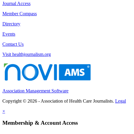
Journal Access
Member Compass
Directory
Events
Contact Us
Visit healthjournalism.org
Association Management Software
Copyright © 2026 - Association of Health Care Journalists.
Legal
×
Membership & Account Access