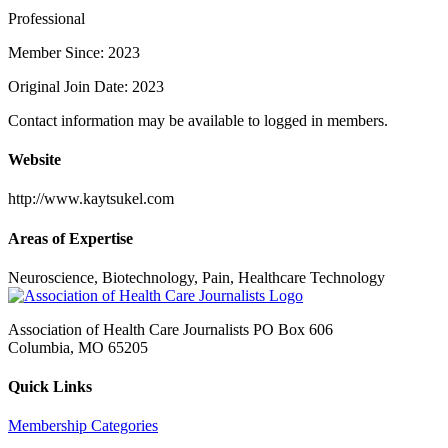
Professional
Member Since: 2023
Original Join Date: 2023
Contact information may be available to logged in members.
Website
http://www.kaytsukel.com
Areas of Expertise
Neuroscience, Biotechnology, Pain, Healthcare Technology
Association of Health Care Journalists PO Box 606
Columbia, MO 65205
Quick Links
Membership Categories