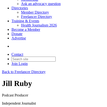
Ask an advocacy question
Directories
Member Directory
Freelancer Directory
Training & Events
Health Journalism 2026
Become a Member
Donate
Advertise
Contact
Join
Login
Back to Freelancer Directory
Jill Ruby
Podcast Producer
Independent Journalist