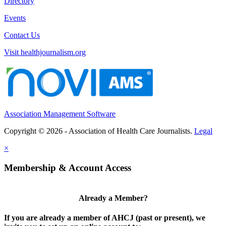
Directory
Events
Contact Us
Visit healthjournalism.org
Association Management Software
Copyright © 2026 - Association of Health Care Journalists.
Legal
×
Membership & Account Access
Already a Member?
If you are already a member of AHCJ (past or present), we