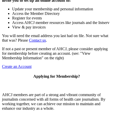
invite you to set up an online account to:
Update your membership and personal information
Access the Member Directory
Register for events
Access AHCJ member resources like journals and the listserv
View & pay invoices
You will need the email address you last had on file. Not sure what
that was? Please
Contact us
.
If not a past or present member of AHCJ, please consider applying
for membership before creating an account. (see: "View
Membership Information" on the right)
Create an Account
Applying for Membership?
AHCJ members are part of
a strong and vibrant community of
journalists concerned with all forms of health care journalism.
By
working together, we can achieve our mission to maintain and
enhance our industry as a whole.