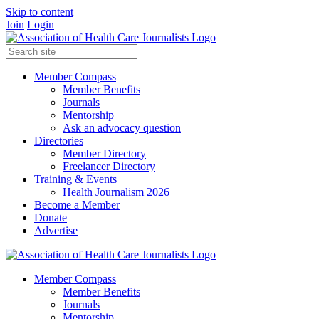
Skip to content
Join
Login
Member Compass
Member Benefits
Journals
Mentorship
Ask an advocacy question
Directories
Member Directory
Freelancer Directory
Training & Events
Health Journalism 2026
Become a Member
Donate
Advertise
Member Compass
Member Benefits
Journals
Mentorship