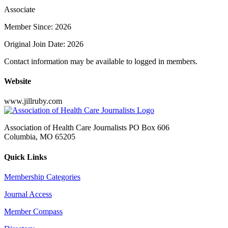
Associate
Member Since: 2026
Original Join Date: 2026
Contact information may be available to logged in members.
Website
www.jillruby.com
Association of Health Care Journalists PO Box 606
Columbia, MO 65205
Quick Links
Membership Categories
Journal Access
Member Compass