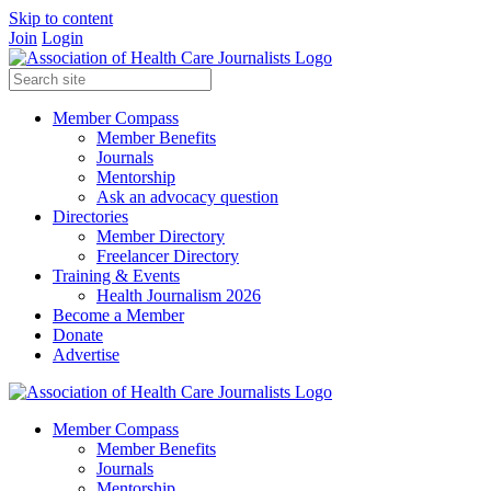
Skip to content
Join
Login
Member Compass
Member Benefits
Journals
Mentorship
Ask an advocacy question
Directories
Member Directory
Freelancer Directory
Training & Events
Health Journalism 2026
Become a Member
Donate
Advertise
Member Compass
Member Benefits
Journals
Mentorship