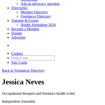
Ask an advocacy question
Directories
Member Directory
Freelancer Directory
Training & Events
Health Journalism 2026
Become a Member
Donate
Advertise
Contact
Join
Login
Back to Freelancer Directory
Jessica Neves
Occupational therapist and freelance health writer
Independent Journalist