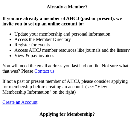
Already a Member?
If you are already a member of AHCJ (past or present), we
invite you to set up an online account to:
Update your membership and personal information
Access the Member Directory
Register for events
Access AHCJ member resources like journals and the listserv
View & pay invoices
You will need the email address you last had on file. Not sure what
that was? Please
Contact us
.
If not a past or present member of AHCJ, please consider applying
for membership before creating an account. (see: "View
Membership Information" on the right)
Create an Account
Applying for Membership?