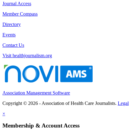
Journal Access
Member Compass
Directory
Events
Contact Us
Visit healthjournalism.org
Association Management Software
Copyright © 2026 - Association of Health Care Journalists.
Legal
×
Membership & Account Access