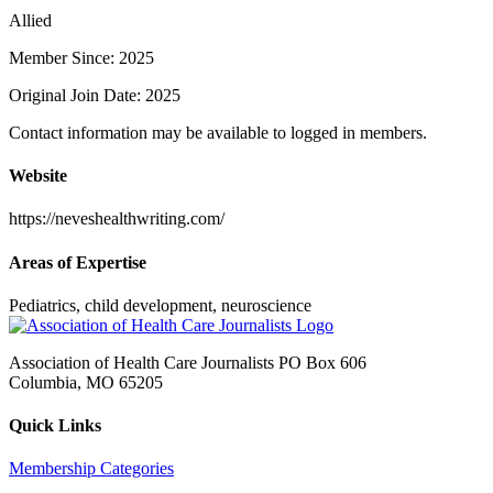
Allied
Member Since: 2025
Original Join Date: 2025
Contact information may be available to logged in members.
Website
https://neveshealthwriting.com/
Areas of Expertise
Pediatrics, child development, neuroscience
Association of Health Care Journalists PO Box 606
Columbia, MO 65205
Quick Links
Membership Categories