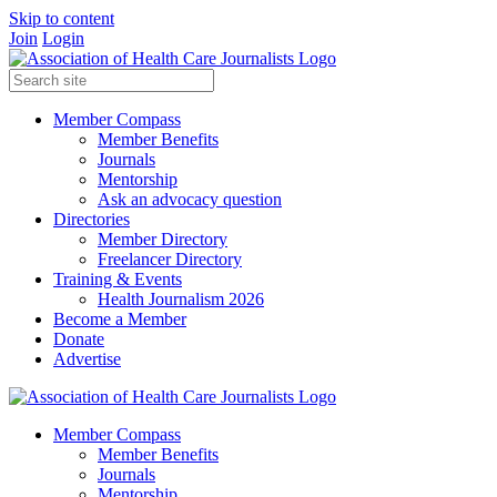
Skip to content
Join
Login
Member Compass
Member Benefits
Journals
Mentorship
Ask an advocacy question
Directories
Member Directory
Freelancer Directory
Training & Events
Health Journalism 2026
Become a Member
Donate
Advertise
Member Compass
Member Benefits
Journals
Mentorship