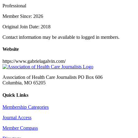
Professional
Member Since: 2026
Original Join Date: 2018
Contact information may be available to logged in members.
Website
https://www.gabrielagalvin.com/
Association of Health Care Journalists PO Box 606
Columbia, MO 65205
Quick Links
Membership Categories
Journal Access
Member Compass