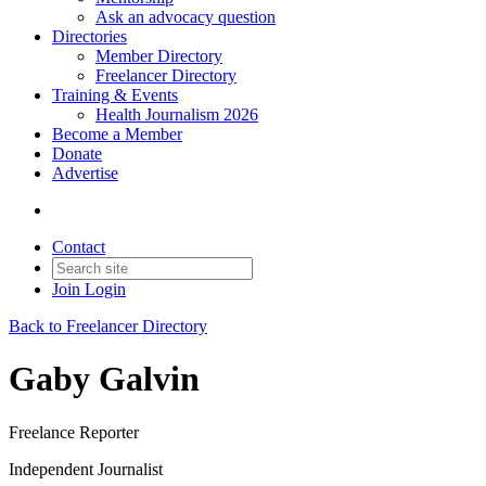
Ask an advocacy question
Directories
Member Directory
Freelancer Directory
Training & Events
Health Journalism 2026
Become a Member
Donate
Advertise
Contact
Join
Login
Back to Freelancer Directory
Gaby Galvin
Freelance Reporter
Independent Journalist