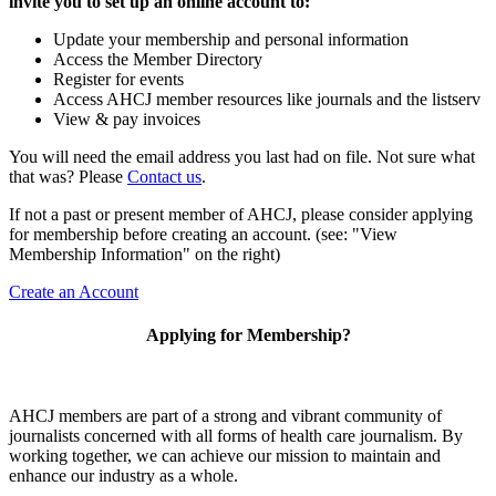
invite you to set up an online account to:
Update your membership and personal information
Access the Member Directory
Register for events
Access AHCJ member resources like journals and the listserv
View & pay invoices
You will need the email address you last had on file. Not sure what
that was? Please
Contact us
.
If not a past or present member of AHCJ, please consider applying
for membership before creating an account. (see: "View
Membership Information" on the right)
Create an Account
Applying for Membership?
AHCJ members are part of
a strong and vibrant community of
journalists concerned with all forms of health care journalism.
By
working together, we can achieve our mission to maintain and
enhance our industry as a whole.