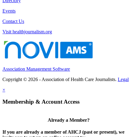
Directory
Events
Contact Us
Visit healthjournalism.org
Association Management Software
Copyright © 2026 - Association of Health Care Journalists.
Legal
×
Membership & Account Access
Already a Member?
If you are already a member of AHCJ (past or present), we