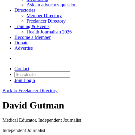
Ask an advocacy question
Directories
Member Directory
Freelancer Directory
Training & Events
Health Journalism 2026
Become a Member
Donate
Advertise
Contact
Join
Login
Back to Freelancer Directory
David Gutman
Medical Educator, Independent Journalist
Independent Journalist