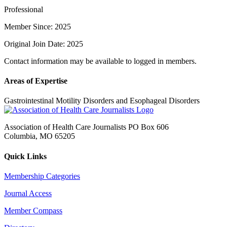
Professional
Member Since: 2025
Original Join Date: 2025
Contact information may be available to logged in members.
Areas of Expertise
Gastrointestinal Motility Disorders and Esophageal Disorders
Association of Health Care Journalists PO Box 606
Columbia, MO 65205
Quick Links
Membership Categories
Journal Access
Member Compass