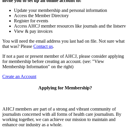
invite you to set up an online account to:
Update your membership and personal information
Access the Member Directory
Register for events
Access AHCJ member resources like journals and the listserv
View & pay invoices
You will need the email address you last had on file. Not sure what
that was? Please
Contact us
.
If not a past or present member of AHCJ, please consider applying
for membership before creating an account. (see: "View
Membership Information" on the right)
Create an Account
Applying for Membership?
AHCJ members are part of
a strong and vibrant community of
journalists concerned with all forms of health care journalism.
By
working together, we can achieve our mission to maintain and
enhance our industry as a whole.