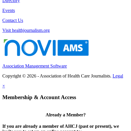
Directory
Events
Contact Us
Visit healthjournalism.org
Association Management Software
Copyright © 2026 - Association of Health Care Journalists.
Legal
×
Membership & Account Access
Already a Member?
If you are already a member of AHCJ (past or present), we