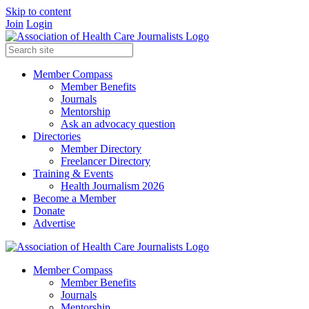
Skip to content
Join
Login
Member Compass
Member Benefits
Journals
Mentorship
Ask an advocacy question
Directories
Member Directory
Freelancer Directory
Training & Events
Health Journalism 2026
Become a Member
Donate
Advertise
Member Compass
Member Benefits
Journals
Mentorship