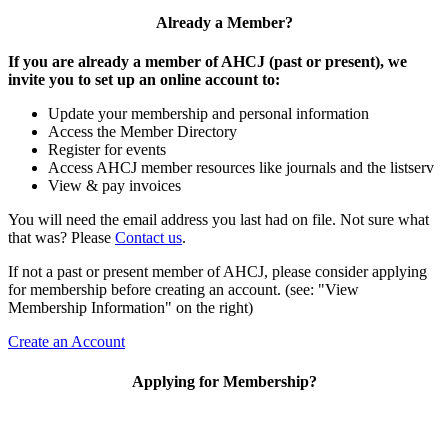
Already a Member?
If you are already a member of AHCJ (past or present), we
invite you to set up an online account to:
Update your membership and personal information
Access the Member Directory
Register for events
Access AHCJ member resources like journals and the listserv
View & pay invoices
You will need the email address you last had on file. Not sure what
that was? Please
Contact us
.
If not a past or present member of AHCJ, please consider applying
for membership before creating an account. (see: "View
Membership Information" on the right)
Create an Account
Applying for Membership?