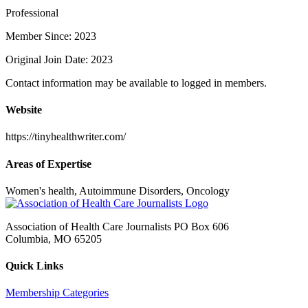
Professional
Member Since: 2023
Original Join Date: 2023
Contact information may be available to logged in members.
Website
https://tinyhealthwriter.com/
Areas of Expertise
Women's health, Autoimmune Disorders, Oncology
Association of Health Care Journalists PO Box 606
Columbia, MO 65205
Quick Links
Membership Categories