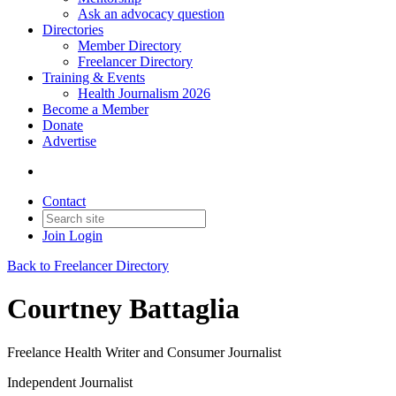
Ask an advocacy question
Directories
Member Directory
Freelancer Directory
Training & Events
Health Journalism 2026
Become a Member
Donate
Advertise
Contact
Join
Login
Back to Freelancer Directory
Courtney Battaglia
Freelance Health Writer and Consumer Journalist
Independent Journalist