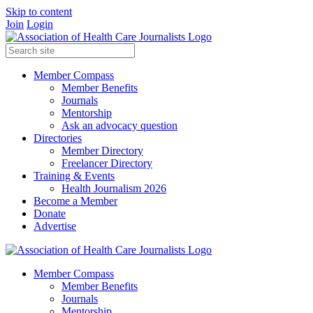
Skip to content
Join
Login
Member Compass
Member Benefits
Journals
Mentorship
Ask an advocacy question
Directories
Member Directory
Freelancer Directory
Training & Events
Health Journalism 2026
Become a Member
Donate
Advertise
Member Compass
Member Benefits
Journals
Mentorship