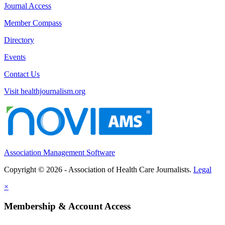
Journal Access
Member Compass
Directory
Events
Contact Us
Visit healthjournalism.org
Association Management Software
Copyright © 2026 - Association of Health Care Journalists.
Legal
×
Membership & Account Access