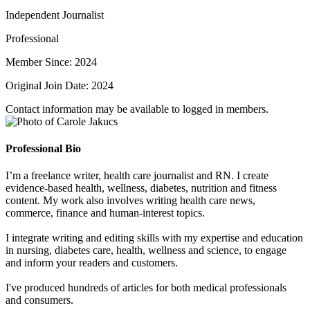
Independent Journalist
Professional
Member Since: 2024
Original Join Date: 2024
Contact information may be available to logged in members.
Professional Bio
I’m a freelance writer, health care journalist and RN. I create
evidence-based health, wellness, diabetes, nutrition and fitness
content. My work also involves writing health care news,
commerce, finance and human-interest topics.
I integrate writing and editing skills with my expertise and education
in nursing, diabetes care, health, wellness and science, to engage
and inform your readers and customers.
I've produced hundreds of articles for both medical professionals
and consumers.