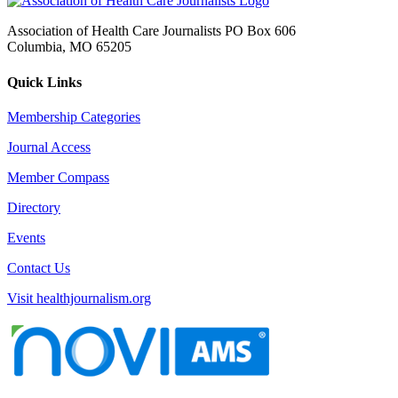
Association of Health Care Journalists PO Box 606
Columbia, MO 65205
Quick Links
Membership Categories
Journal Access
Member Compass
Directory
Events
Contact Us
Visit healthjournalism.org