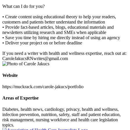
What can I do for you?
• Create content using educational theory to help your readers,
customers and patients better understand the information
• Provide fact-based articles, blogs, educational materials and
newsletters utilizing research and SMEs when applicable
• Save you time by hiring me directly instead of using an agency
• Deliver your project on or before deadline
If you need a writer with health and wellness expertise, reach out at:
CaroleJakucsRNwrites@gmail.com
Website
https://muckrack.com/carole-jakucs/portfolio
Areas of Expertise
Diabetes, health news, cardiology, privacy, health and wellness,
infection prevention, nutrition, safety, staff and patient education,
risk management, nursing workforce and health care legislation
topics.