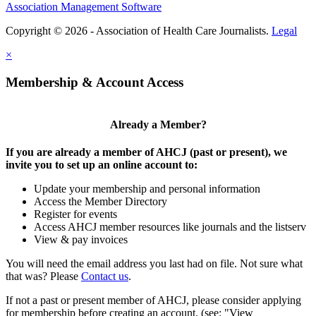
Association Management Software
Copyright © 2026 - Association of Health Care Journalists.
Legal
×
Membership & Account Access
Already a Member?
If you are already a member of AHCJ (past or present), we
invite you to set up an online account to:
Update your membership and personal information
Access the Member Directory
Register for events
Access AHCJ member resources like journals and the listserv
View & pay invoices
You will need the email address you last had on file. Not sure what
that was? Please
Contact us
.
If not a past or present member of AHCJ, please consider applying
for membership before creating an account. (see: "View