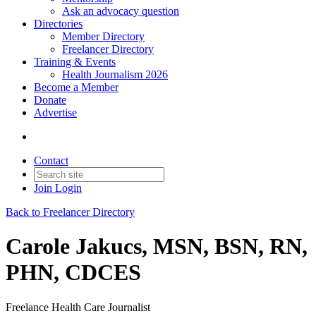
Ask an advocacy question
Directories
Member Directory
Freelancer Directory
Training & Events
Health Journalism 2026
Become a Member
Donate
Advertise
Contact
Join
Login
Back to Freelancer Directory
Carole Jakucs, MSN, BSN, RN,
PHN, CDCES
Freelance Health Care Journalist