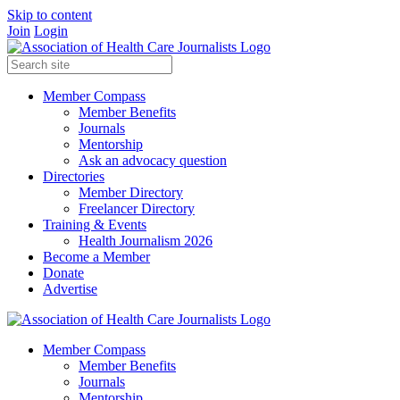
Skip to content
Join
Login
Member Compass
Member Benefits
Journals
Mentorship
Ask an advocacy question
Directories
Member Directory
Freelancer Directory
Training & Events
Health Journalism 2026
Become a Member
Donate
Advertise
Member Compass
Member Benefits
Journals
Mentorship