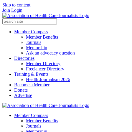
Skip to content
Join
Login
Member Compass
Member Benefits
Journals
Mentorship
Ask an advocacy question
Directories
Member Directory
Freelancer Directory
Training & Events
Health Journalism 2026
Become a Member
Donate
Advertise
Member Compass
Member Benefits
Journals
Mentorship