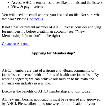
Access AHCJ member resources like journals and the listserv
View & pay invoices
You will need the email address you last had on file. Not sure what
that was? Please
Contact us
.
If not a past or present member of AHCJ, please consider applying
for membership before creating an account. (see: "View
Membership Information" on the right)
Create an Account
Applying for Membership?
AHCJ members are part of
a strong and vibrant community of
journalists concerned with all forms of health care journalism.
By
working together, we can achieve our mission to maintain and
enhance our industry as a whole.
Discover the benefits of AHCJ membership and
join today
!
All new membership applications must be reviewed and approved
by AHCJ. Please allow up to one week for notification of your