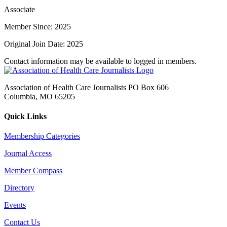
Associate
Member Since: 2025
Original Join Date: 2025
Contact information may be available to logged in members.
Association of Health Care Journalists PO Box 606
Columbia, MO 65205
Quick Links
Membership Categories
Journal Access
Member Compass
Directory
Events
Contact Us