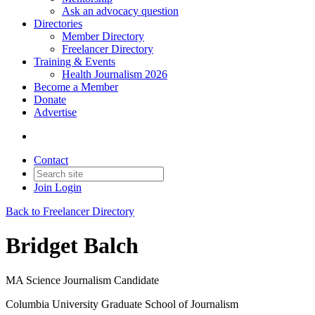
Ask an advocacy question
Directories
Member Directory
Freelancer Directory
Training & Events
Health Journalism 2026
Become a Member
Donate
Advertise
Contact
Join
Login
Back to Freelancer Directory
Bridget Balch
MA Science Journalism Candidate
Columbia University Graduate School of Journalism