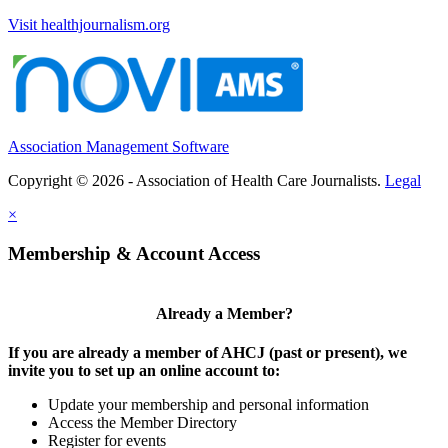
Visit healthjournalism.org
Association Management Software
Copyright © 2026 - Association of Health Care Journalists.
Legal
×
Membership & Account Access
Already a Member?
If you are already a member of AHCJ (past or present), we
invite you to set up an online account to:
Update your membership and personal information
Access the Member Directory
Register for events